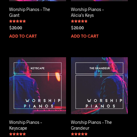
Worship Pianos – The
Worship Pianos –
Giant
Alicia’s Keys
Rated
Rated
$
20.00
$
20.00
5.00
4.75
out of 5
out of 5
ADD TO CART
ADD TO CART
Worship Pianos –
Worship Pianos – The
Keyscape
Grandeur