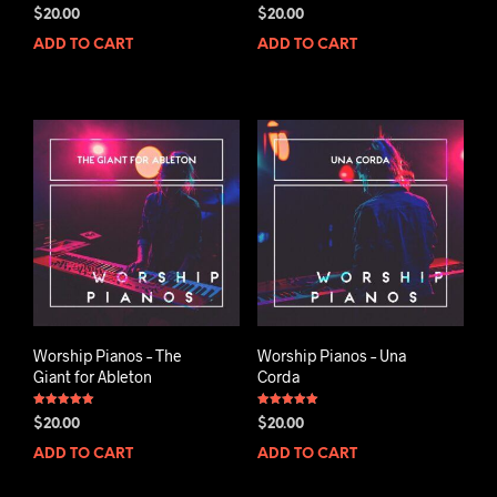
Rated
Rated
$
20.00
$
20.00
5.00
5.00
out of 5
out of 5
ADD TO CART
ADD TO CART
Worship Pianos – The
Worship Pianos – Una
Giant for Ableton
Corda
Rated
Rated
$
20.00
$
20.00
5.00
5.00
out of 5
out of 5
ADD TO CART
ADD TO CART