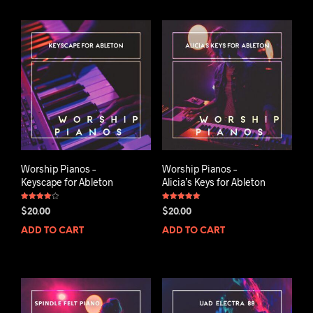
Worship Pianos –
Worship Pianos –
Keyscape for Ableton
Alicia’s Keys for Ableton
Rated
Rated
$
20.00
$
20.00
4.00
5.00
out of 5
out of 5
ADD TO CART
ADD TO CART