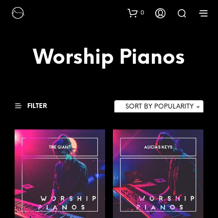
0
Worship Pianos
FILTER
SORT BY POPULARITY