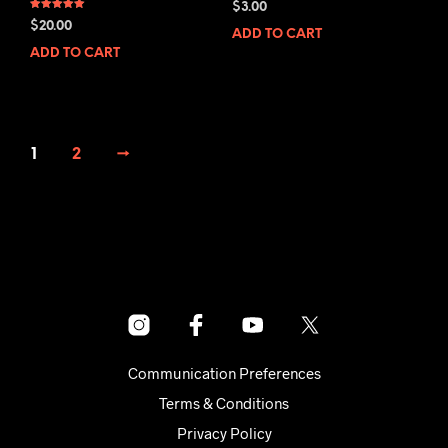
$
3.00
Rated
$
20.00
5.00
ADD TO CART
out of 5
ADD TO CART
1
2
→
Communication Preferences
Terms & Conditions
Privacy Policy