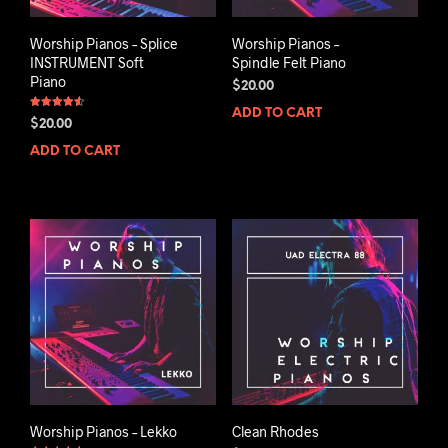
Worship Pianos – Splice
Worship Pianos –
INSTRUMENT Soft
Spindle Felt Piano
Piano
$
20.00
ADD TO CART
Rated
$
20.00
4.50
out of 5
ADD TO CART
Worship Pianos – Lekko
Clean Rhodes