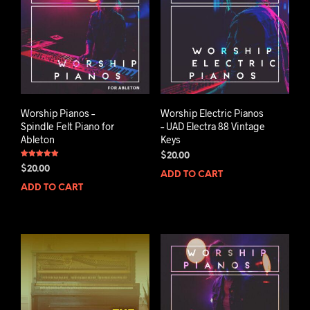
Worship Pianos –
Worship Electric Pianos
Spindle Felt Piano for
– UAD Electra 88 Vintage
Ableton
Keys
$
20.00
Rated
$
20.00
5.00
ADD TO CART
out of 5
ADD TO CART