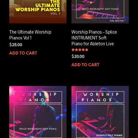
The Ultimate Worship
Worship Pianos – Splice
Pianos Vol 1
INSTRUMENT Soft
Piano for Ableton Live
$
25.00
ADD TO CART
Rated
$
20.00
5.00
out of 5
ADD TO CART