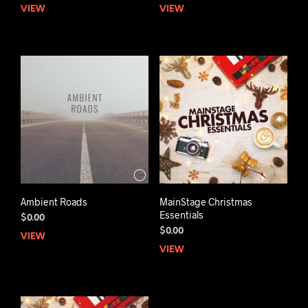
VIEW
VIEW
Ambient Roads
MainStage Christmas
Essentials
$
0.00
$
0.00
VIEW
VIEW