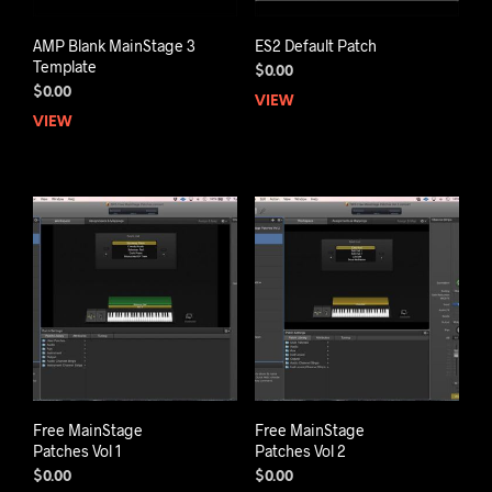
AMP Blank MainStage 3
ES2 Default Patch
Template
$
0.00
$
0.00
VIEW
VIEW
Free MainStage
Free MainStage
Patches Vol 1
Patches Vol 2
$
0.00
$
0.00