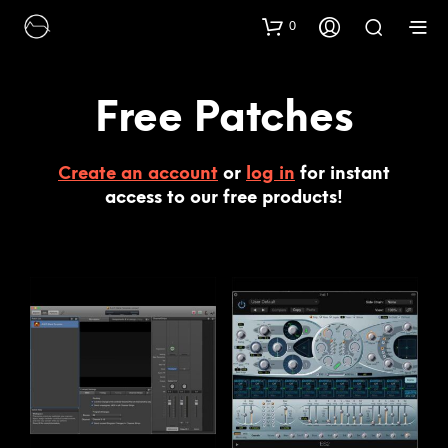
0
Free Patches
Create an account
or
log in
for instant
access to our free products!