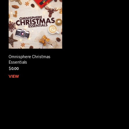
Omnisphere Christmas
Essentials
$
0.00
VIEW