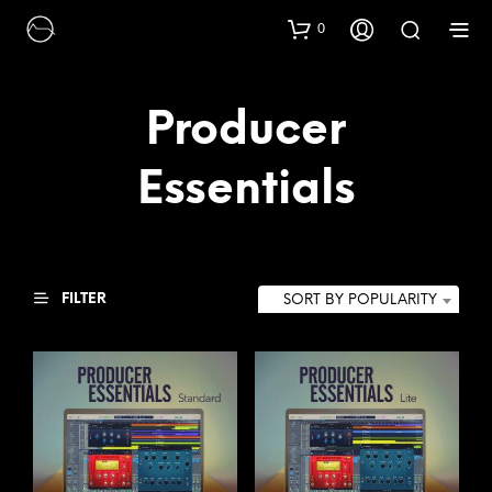
0
Producer
Essentials
FILTER
SORT BY POPULARITY