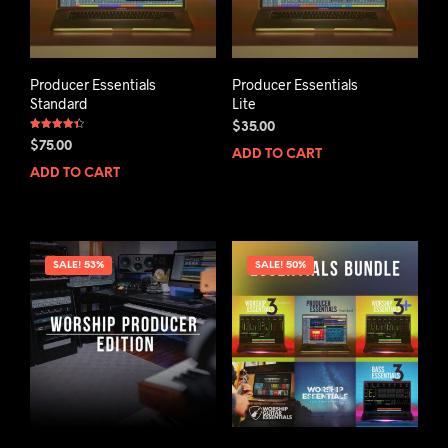
Producer Essentials
Producer Essentials
Standard
Lite
$
35.00
Rated
$
75.00
4.33
ADD TO CART
out of 5
ADD TO CART
SALE! 53%
SALE! 50%