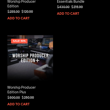
Worship Producer
Essentials Bundle
Edition
Original
Current
$
430.00
$
215.00
Original
Current
price
price
$
255.00
$
120.00
ADD TO CART
price
price
was:
is:
ADD TO CART
was:
is:
$430.00.
$215.00.
$255.00.
$120.00.
SALE! 50%
Worship Producer
Edition Plus
Original
Current
$
500.00
$
250.00
price
price
ADD TO CART
was:
is: