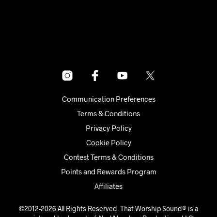
$500.00.
$250.00.
Communication Preferences
Terms & Conditions
Privacy Policy
Cookie Policy
Contest Terms & Conditions
Points and Rewards Program
Affiliates
©2012-2026 All Rights Reserved. That Worship Sound® is a