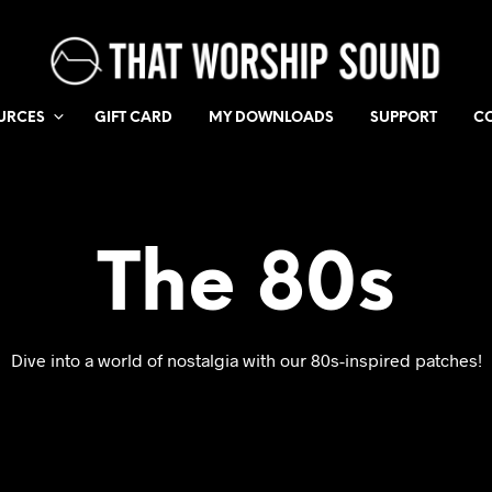
URCES
GIFT CARD
MY DOWNLOADS
SUPPORT
C
The 80s
Dive into a world of nostalgia with our 80s-inspired patches!