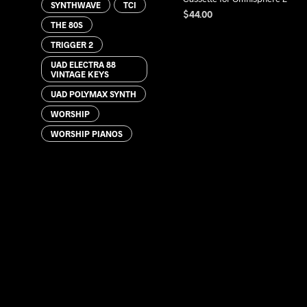
SYNTHWAVE
TCI
$
44.00
THE 80S
ADD TO CART
TRIGGER 2
UAD ELECTRA 88
VINTAGE KEYS
UAD POLYMAX SYNTH
WORSHIP
WORSHIP PIANOS