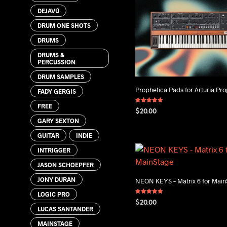
DEJAVÚ
DRUM ONE SHOTS
DRUMS
DRUMS &
PERCUSSION
DRUM SAMPLES
Prophetica Pads for Arturia Pro
FADY GERGIS
FREE
Rated
$
20.00
5.00
out of 5
GARY SEXTON
ADD TO CART
GUITAR
INDIE
INTRIGGER
JASON SCHOEPFER
JONY DURAN
NEON KEYS – Matrix 6 for Mai
LOGIC PRO
Rated
$
20.00
5.00
LUCAS SANTANDER
out of 5
ADD TO CART
MAINSTAGE