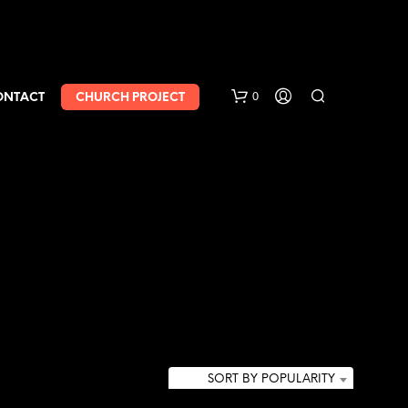
0
ONTACT
CHURCH PROJECT
SORT BY POPULARITY