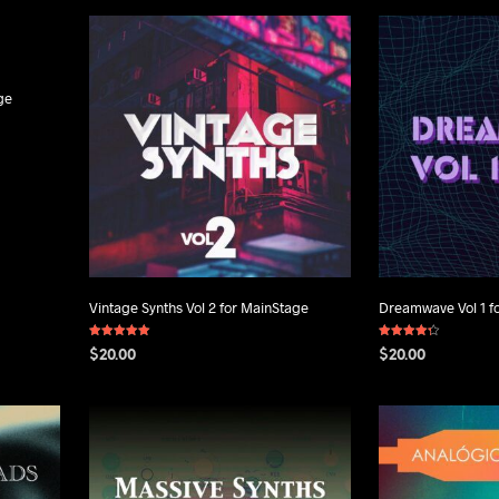
ge
Vintage Synths Vol 2 for MainStage
Dreamwave Vol 1 f
Rated
Rated
$
20.00
$
20.00
5.00
4.25
out of 5
out of 5
ADD TO CART
ADD TO CART