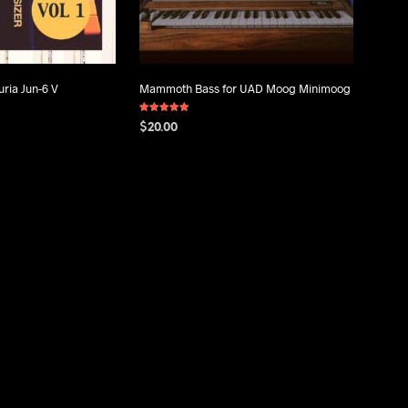
uria Jun-6 V
Mammoth Bass for UAD Moog Minimoog
Rated
$
20.00
5.00
out of 5
ADD TO CART