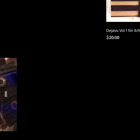
Dejavu Vol 1 for Art
$
20.00
ADD TO CART