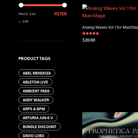
MIN
MAX
FILTER
PRICE:
$20
PRICE
PRICE
—
$50
Analog Waves Vol 1 for MainSta
Rated
$
20.00
5.00
out of 5
ADD TO CART
PRODUCT TAGS
ABEL MENDOZA
ABLETON LIVE
AMBIENT PADS
ANDY WALKER
ARPS & BPM
ARTURIA JUN-6 V
BUNDLE DISCOUNT
DAVID LOBO