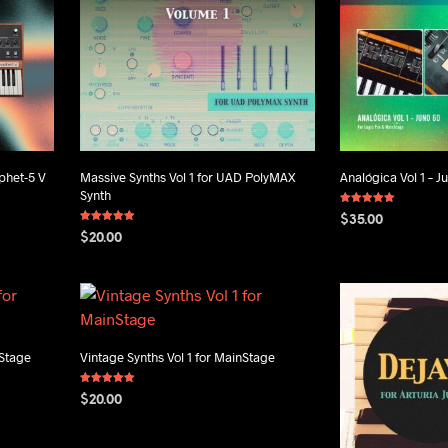
phet-5 V
Massive Synths Vol 1 for UAD PolyMAX
Analógica Vol 1 – J
Synth
Rated
$
35.00
5.00
Rated
out of 5
$
20.00
5.00
ADD TO CART
out of 5
ADD TO CART
nStage
Vintage Synths Vol 1 for MainStage
Rated
$
20.00
5.00
out of 5
ADD TO CART