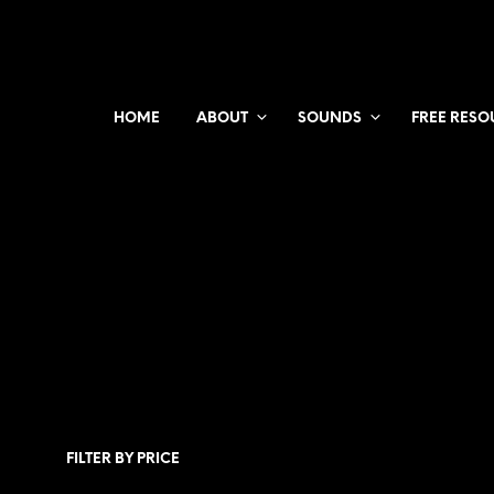
HOME
ABOUT
SOUNDS
FREE RESO
FILTER BY PRICE