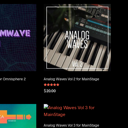
or Omnisphere 2
Analog Waves Vol 2 for MainStage
Rated
$
20.00
5.00
out of 5
ADD TO CART
Analog Waves Vol 3 for MainStage