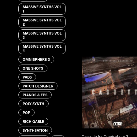
MASSIVE SYNTHS VOL
1
MASSIVE SYNTHS VOL
2
MASSIVE SYNTHS VOL
3
MASSIVE SYNTHS VOL
4
OMNISPHERE 2
ONE SHOTS
PADS
PATCH DESIGNER
PIANOS & EPS
POLY SYNTH
POP
RICH GABLE
SYNTHSATION
Cassette for Omnisphere 2