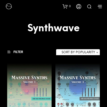
0
Synthwave
FILTER
SORT BY POPULARITY