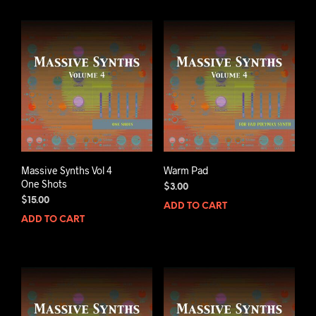
Massive Synths Vol 4
Warm Pad
One Shots
$
3.00
$
15.00
ADD TO CART
ADD TO CART