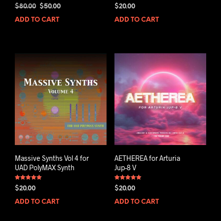
Rated
Rated
Original
Current
$
80.00
$
50.00
$
20.00
5.00
5.00
out of 5
out of 5
price
price
ADD TO CART
ADD TO CART
was:
is:
$80.00.
$50.00.
Massive Synths Vol 4 for
AETHEREA for Arturia
UAD PolyMAX Synth
Jup-8 V
Rated
Rated
$
20.00
$
20.00
5.00
5.00
out of 5
out of 5
ADD TO CART
ADD TO CART