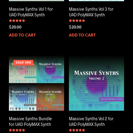
Massive Synths Vol 1 for
Massive Synths Vol 3 for
UAD PolyMAX Synth
UAD PolyMAX Synth
Rated
Rated
$
20.00
$
20.00
5.00
5.00
out of 5
out of 5
ADD TO CART
ADD TO CART
SALE! 38%
Massive Synths Bundle
Massive Synths Vol 2 for
for UAD PolyMAX Synth
UAD PolyMAX Synth