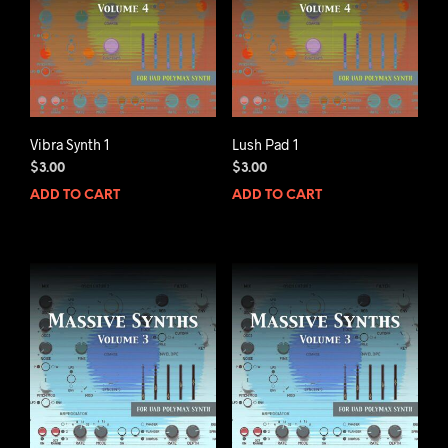
Vibra Synth 1
Lush Pad 1
$
3.00
$
3.00
ADD TO CART
ADD TO CART