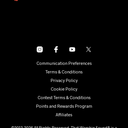
→
Communication Preferences
Terms & Conditions
Privacy Policy
Cookie Policy
Contest Terms & Conditions
Points and Rewards Program
Affiliates
©2012-2026 All Rights Reserved. That Worship Sound® is a