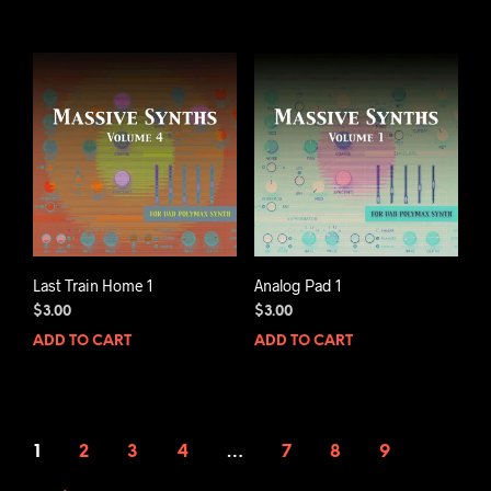
Last Train Home 1
Analog Pad 1
$
3.00
$
3.00
ADD TO CART
ADD TO CART
1
2
3
4
…
7
8
9