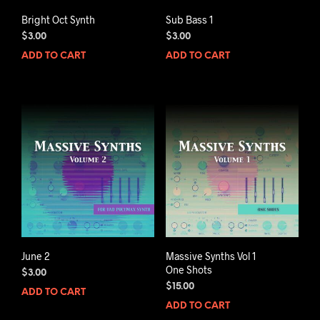
Bright Oct Synth
Sub Bass 1
$
3.00
$
3.00
ADD TO CART
ADD TO CART
June 2
Massive Synths Vol 1
One Shots
$
3.00
$
15.00
ADD TO CART
ADD TO CART