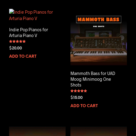
Indie Pop Pianos for
Arturia Piano V
Rated
$
20.00
5.00
out of 5
ADD TO CART
Mammoth Bass for UAD
Moog Minimoog One
Shots
Rated
$
15.00
5.00
out of 5
ADD TO CART