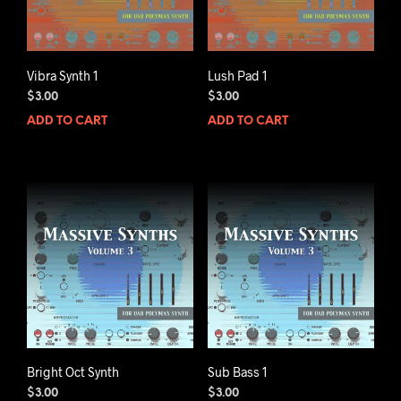
Vibra Synth 1
Lush Pad 1
$
3.00
$
3.00
ADD TO CART
ADD TO CART
Bright Oct Synth
Sub Bass 1
$
3.00
$
3.00