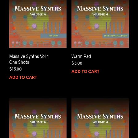
Massive Synths Vol 4
Warm Pad
One Shots
$
3.00
$
15.00
ADD TO CART
ADD TO CART