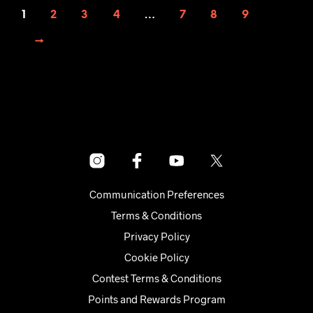
1
2
3
4
…
7
8
9
→
Communication Preferences
Terms & Conditions
Privacy Policy
Cookie Policy
Contest Terms & Conditions
Points and Rewards Program