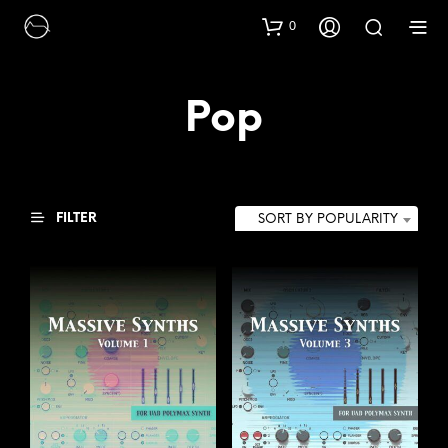
0
Pop
FILTER
SORT BY POPULARITY