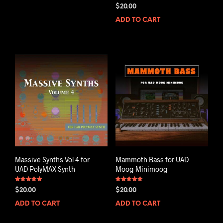
Rated
$
20.00
5.00
out of 5
ADD TO CART
Massive Synths Vol 4 for
Mammoth Bass for UAD
UAD PolyMAX Synth
Moog Minimoog
Rated
Rated
$
20.00
$
20.00
5.00
5.00
out of 5
out of 5
ADD TO CART
ADD TO CART