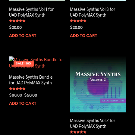
Massive Synths Vol 1 for
Massive Synths Vol 3 for
UAD PolyMAX Synth
UAD PolyMAX Synth
Rated
Rated
$
20.00
$
20.00
5.00
5.00
out of 5
out of 5
ADD TO CART
ADD TO CART
SALE! 38%
Massive Synths Bundle
for UAD PolyMAX Synth
Rated
Original
Current
$
80.00
$
50.00
5.00
out of 5
price
price
ADD TO CART
was:
is:
$80.00.
$50.00.
Massive Synths Vol 2 for
UAD PolyMAX Synth