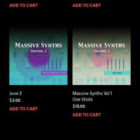
ADD TO CART
ADD TO CART
June 2
Massive Synths Vol 1
One Shots
$
3.00
$
15.00
ADD TO CART
ADD TO CART