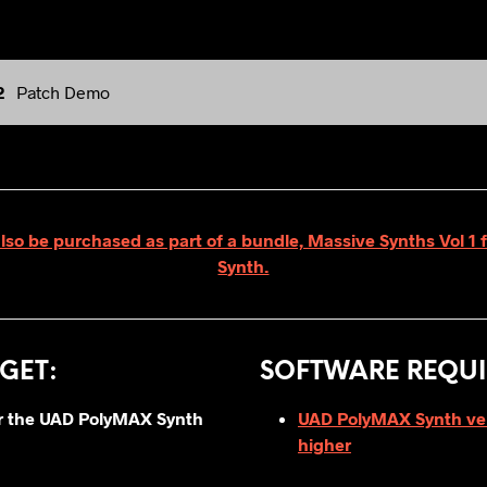
2
Patch Demo
also be purchased as part of a bundle, Massive Synths Vol 1
Synth.
GET
:
SOFTWARE REQUI
for the UAD PolyMAX Synth
UAD PolyMAX Synth vers
higher