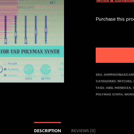
Purchase this pr
SKU:
AMPMSV1BASICAR
CATEGORIES:
PATCHES
,
TAGS:
ABEL MENDOZA
,
POLYMAX SYNTH
,
WORS
DESCRIPTION
REVIEWS (0)