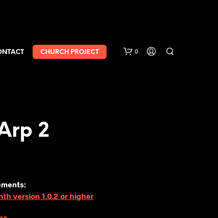
0
ONTACT
CHURCH PROJECT
Arp 2
ements:
h version 1.0.2 or higher
ns