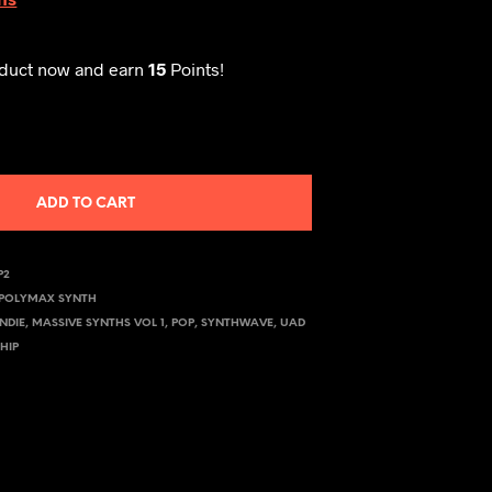
oduct now and earn
15
Points!
ADD TO CART
P2
POLYMAX SYNTH
INDIE
,
MASSIVE SYNTHS VOL 1
,
POP
,
SYNTHWAVE
,
UAD
HIP