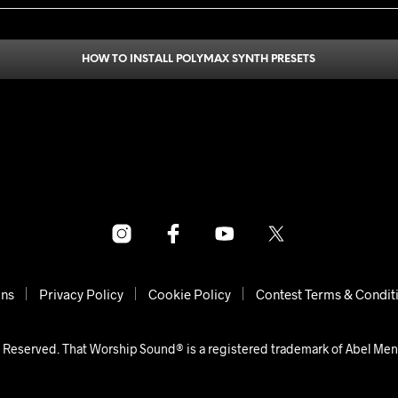
HOW TO INSTALL POLYMAX SYNTH PRESETS
ons
Privacy Policy
Cookie Policy
Contest Terms & Condit
 Reserved. That Worship Sound® is a registered trademark of Abel Me