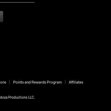
ions
Points and Rewards Program
Affiliates
ndoza Productions LLC.