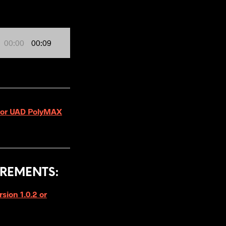
00:00
00:09
 for UAD PolyMAX
REMENTS:
ion 1.0.2 or