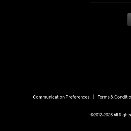
Communication Preferences
Terms & Conditi
©2012-2026 All Rights