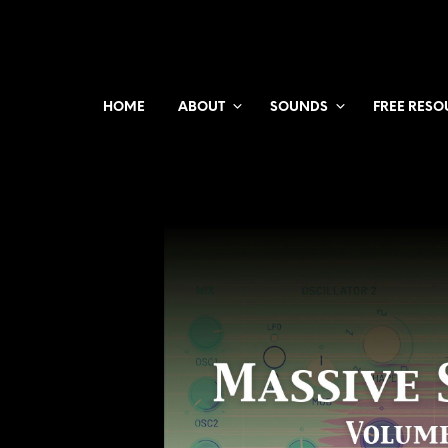
HOME
ABOUT
SOUNDS
FREE RESO