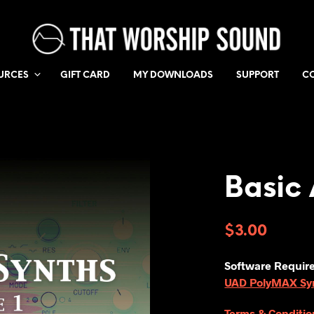
URCES
GIFT CARD
MY DOWNLOADS
SUPPORT
C
Basic 
$
3.00
Software Requir
UAD PolyMAX Synt
Terms & Conditio