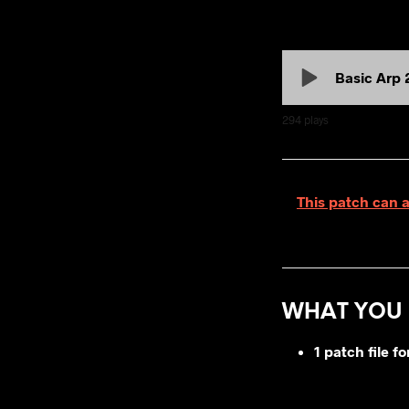
Basic Arp 
294
plays
This patch can 
WHAT YOU 
1 patch file 