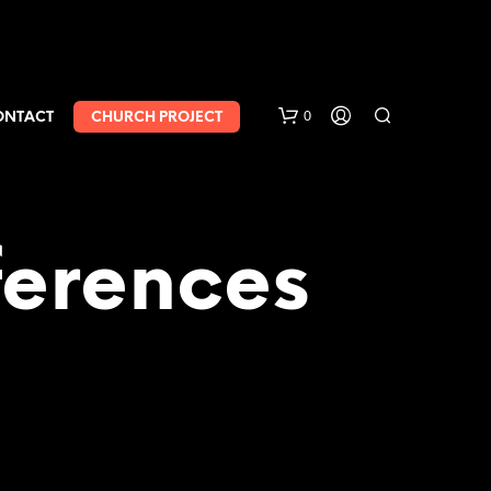
0
ONTACT
CHURCH PROJECT
erences