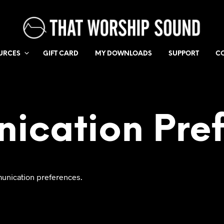
URCES
GIFT CARD
MY DOWNLOADS
SUPPORT
C
ication Pref
unication preferences.