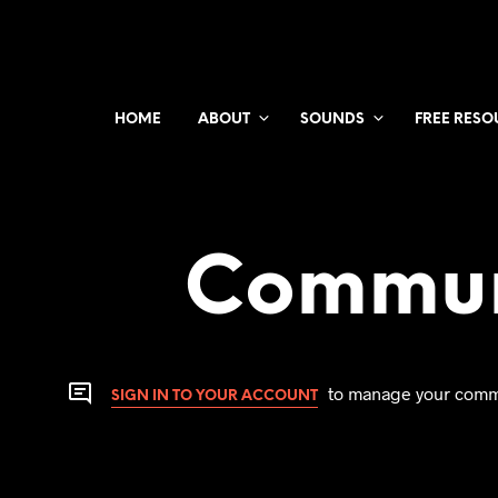
HOME
ABOUT
SOUNDS
FREE RESO
Commun
to manage your comm
SIGN IN TO YOUR ACCOUNT