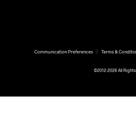
Communication Preferences
Terms & Conditi
©2012-2026 All Rights