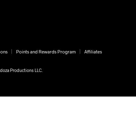
ions
Points and Rewards Program
Affiliates
ndoza Productions LLC.