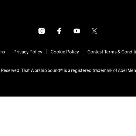
ons
Privacy Policy
Cookie Policy
Contest Terms & Condit
 Reserved. That Worship Sound® is a registered trademark of Abel Me