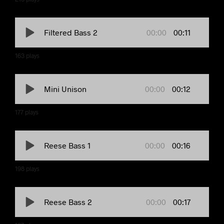
00:00
00:11
Filtered Bass 2
163
plays
00:00
00:12
Mini Unison
177
plays
00:00
00:16
Reese Bass 1
198
plays
00:00
00:17
Reese Bass 2