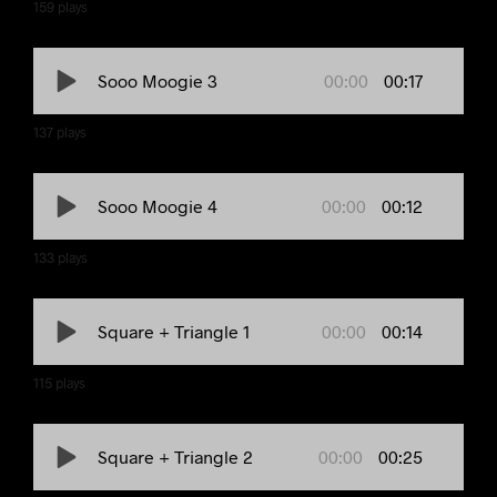
159
plays
00:00
00:17
Sooo Moogie 3
137
plays
00:00
00:12
Sooo Moogie 4
133
plays
00:00
00:14
Square + Triangle 1
115
plays
00:00
00:25
Square + Triangle 2