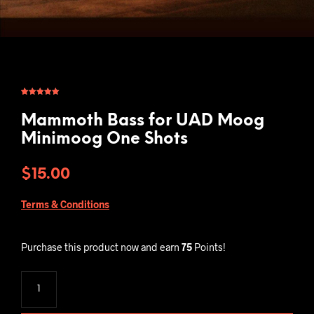
Rated
1
5.00
out of 5
based on
Mammoth Bass for UAD Moog
customer
rating
Minimoog One Shots
$
15.00
Terms & Conditions
Purchase this product now and earn
75
Points!