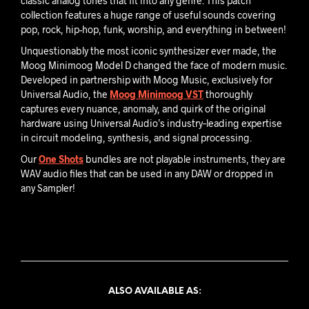
classic analog tones that fit into any genre. This patch
collection features a huge range of useful sounds covering
pop, rock, hip-hop, funk, worship, and everything in between!
Unquestionably the most iconic synthesizer ever made, the
Moog Minimoog Model D changed the face of modern music.
Developed in partnership with Moog Music, exclusively for
Universal Audio, the
Moog Minimoog VST
thoroughly
captures every nuance, anomaly, and quirk of the original
hardware using Universal Audio’s industry‑leading expertise
in circuit modeling, synthesis, and signal processing.
Our
One Shots
bundles are not playable instruments, they are
WAV audio files that can be used in any DAW or dropped in
any Sampler!
ALSO AVAILABLE AS: