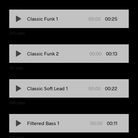
00:00
00:25
Classic Funk 1
243
plays
00:00
00:13
Classic Funk 2
191
plays
00:00
00:22
Classic Soft Lead 1
206
plays
00:00
00:11
Filtered Bass 1
215
plays