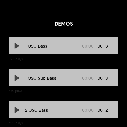
DEMOS
00:00
00:13
1 OSC Bass
525
plays
00:00
00:13
1 OSC Sub Bass
472
plays
00:00
00:12
2 OSC Bass
433
plays