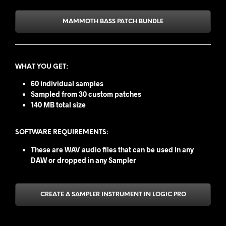
MAMMOTH BASS PATCH BUNDLE
WHAT YOU GET
:
60 individual samples
Sampled from 30 custom patches
140 MB total size
SOFTWARE REQUIREMENTS:
These are WAV audio files that can be used in any
DAW or dropped in any Sampler
CREATE A SAMPLER INSTRUMENT IN LOGIC PRO