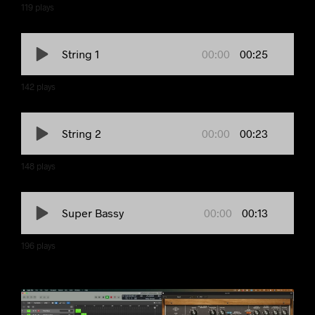
119
plays
00:00
00:25
String 1
142
plays
00:00
00:23
String 2
148
plays
00:00
00:13
Super Bassy
196
plays