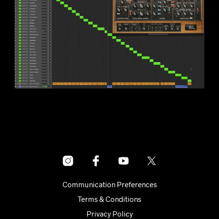
Communication Preferences
Terms & Conditions
Privacy Policy