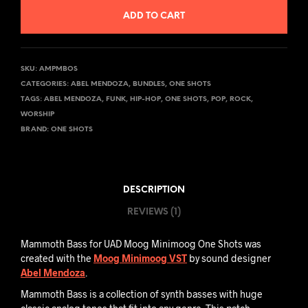
ADD TO CART
SKU:
AMPMBOS
CATEGORIES:
ABEL MENDOZA
,
BUNDLES
,
ONE SHOTS
TAGS:
ABEL MENDOZA
,
FUNK
,
HIP-HOP
,
ONE SHOTS
,
POP
,
ROCK
,
WORSHIP
BRAND:
ONE SHOTS
DESCRIPTION
REVIEWS (1)
Mammoth Bass for UAD Moog Minimoog One Shots was
created with the
Moog Minimoog VST
by sound designer
Abel Mendoza
.
Mammoth Bass is a collection of synth basses with huge