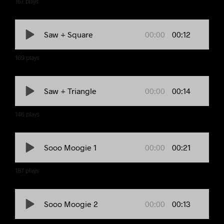
167
plays
00:00
00:12
Saw + Square
169
plays
00:00
00:14
Saw + Triangle
146
plays
00:00
00:21
Sooo Moogie 1
187
plays
00:00
00:13
Sooo Moogie 2