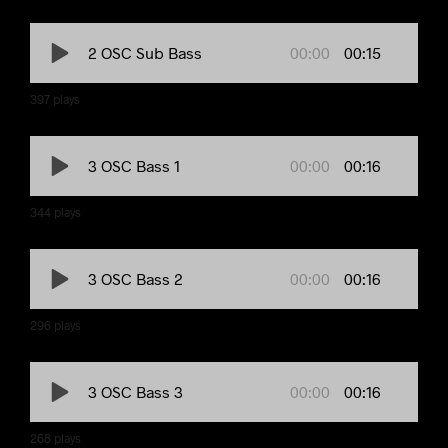
00:00
00:15
2 OSC Sub Bass
397
plays
00:00
00:16
3 OSC Bass 1
344
plays
00:00
00:16
3 OSC Bass 2
296
plays
00:00
00:16
3 OSC Bass 3
268
plays