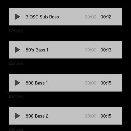
00:00
00:12
3 OSC Sub Bass
259
plays
00:00
00:13
80's Bass 1
283
plays
00:00
00:15
808 Bass 1
257
plays
00:00
00:15
808 Bass 2
235
plays