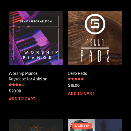
Worship Pianos –
Cello Pads
Keyscape for Ableton
Rated
$
15.00
5.00
Rated
out of 5
$
20.00
4.00
ADD TO CART
out of 5
ADD TO CART
SALE! 33%