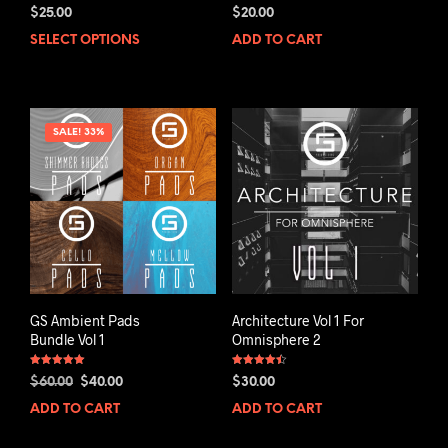
Rated
Rated
$
25.00
$
20.00
5.00
5.00
out of 5
out of 5
SELECT OPTIONS
ADD TO CART
SALE! 33%
GS Ambient Pads
Architecture Vol 1 For
Bundle Vol 1
Omnisphere 2
Rated
Rated
Original
Current
$
60.00
$
40.00
$
30.00
5.00
4.50
out of 5
out of 5
price
price
ADD TO CART
ADD TO CART
was:
is:
$60.00.
$40.00.