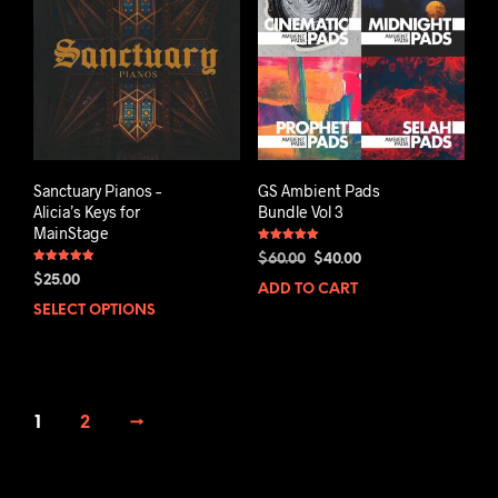
Sanctuary Pianos –
GS Ambient Pads
Alicia’s Keys for
Bundle Vol 3
MainStage
Rated
Original
Current
$
60.00
$
40.00
5.00
Rated
out of 5
price
price
$
25.00
5.00
ADD TO CART
out of 5
was:
is:
SELECT OPTIONS
$60.00.
$40.00.
1
2
→