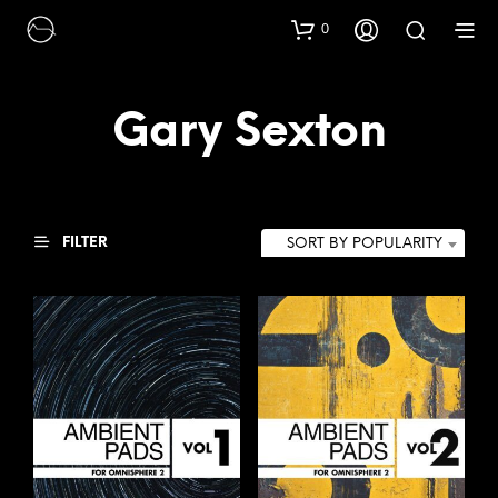
0
Gary Sexton
FILTER
SORT BY POPULARITY