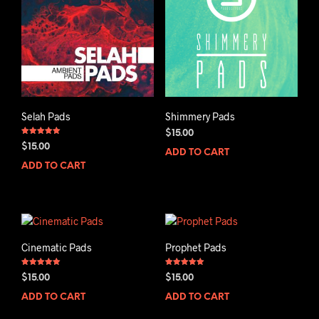
Selah Pads
Shimmery Pads
$
15.00
Rated
$
15.00
5.00
ADD TO CART
out of 5
ADD TO CART
Cinematic Pads
Prophet Pads
Rated
Rated
$
15.00
$
15.00
5.00
5.00
out of 5
out of 5
ADD TO CART
ADD TO CART