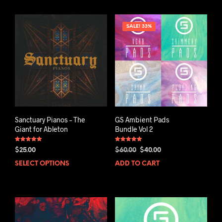
SALE! 33%
Sanctuary Pianos – The
GS Ambient Pads
Giant for Ableton
Bundle Vol 2
Rated
Rated
Original
Current
$
25.00
$
60.00
$
40.00
5.00
5.00
out of 5
out of 5
price
price
SELECT OPTIONS
ADD TO CART
was:
is:
$60.00.
$40.00.