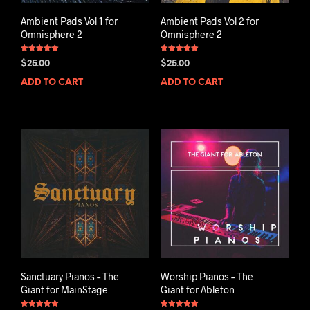
Ambient Pads Vol 1 for
Ambient Pads Vol 2 for
Omnisphere 2
Omnisphere 2
Rated
Rated
$
25.00
$
25.00
5.00
5.00
out of 5
out of 5
ADD TO CART
ADD TO CART
Sanctuary Pianos – The
Worship Pianos – The
Giant for MainStage
Giant for Ableton