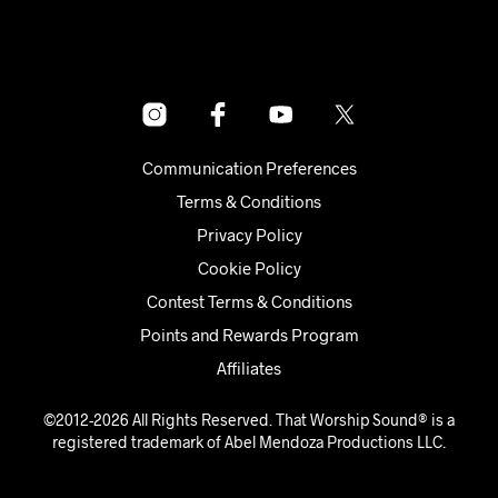
Communication Preferences
Terms & Conditions
Privacy Policy
Cookie Policy
Contest Terms & Conditions
Points and Rewards Program
Affiliates
©2012-2026 All Rights Reserved. That Worship Sound® is a
registered trademark of Abel Mendoza Productions LLC.