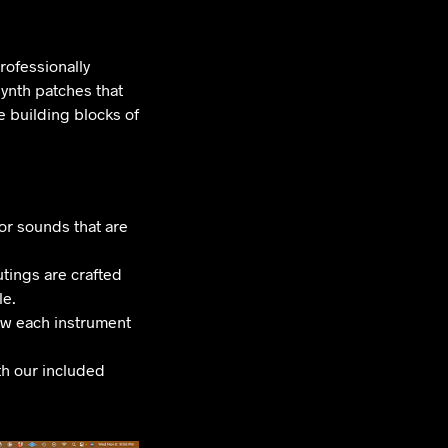
rofessionally
ynth patches that
 building blocks of
or sounds that are
tings are crafted
le.
ow each instrument
th our included