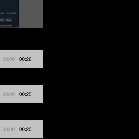
00:00
00:28
00:00
00:25
00:00
00:25