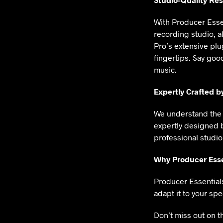
With Producer Essen
recording studio, a
Pro’s extensive plu
fingertips. Say goo
music.
Expertly Crafted b
We understand the 
expertly designed 
professional studio
Why Producer Esse
Producer Essentials 
adapt it to your spec
Don’t miss out on t