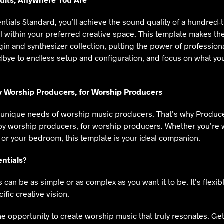
tials Standard, you’ll achieve the sound quality of a hundred-
ll within your preferred creative space. This template makes th
gin and synthesizer collection, putting the power of profession
dbye to endless setup and configuration, and focus on what you
y Worship Producers, for Worship Producers
unique needs of worship music producers. That’s why Produce
by worship producers, for worship producers. Whether you’re 
 or your bedroom, this template is your ideal companion.
ntials?
can be as simple or as complex as you want it to be. It’s flexib
ific creative vision.
he opportunity to create worship music that truly resonates. Get