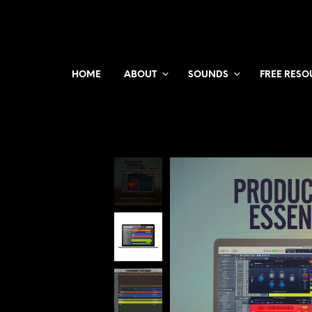
HOME
ABOUT
SOUNDS
FREE RESO