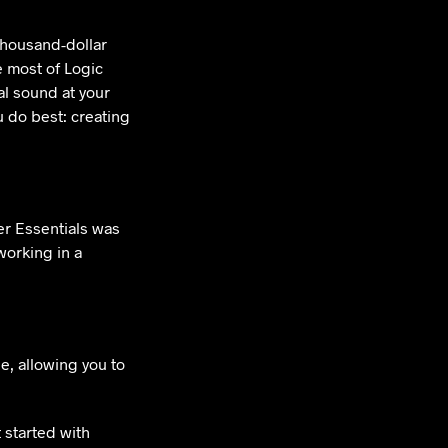
thousand-dollar
e most of Logic
al sound at your
 do best: creating
r Essentials was
working in a
le, allowing you to
 started with