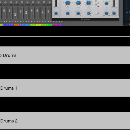
p Drums
 Drums 1
 Drums 2