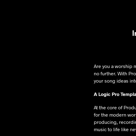
I
Are you a worship m
no further. With Pr
your song ideas int
A Logic Pro Templa
At the core of Prod
for the modern worsh
producing, recordin
music to life like n