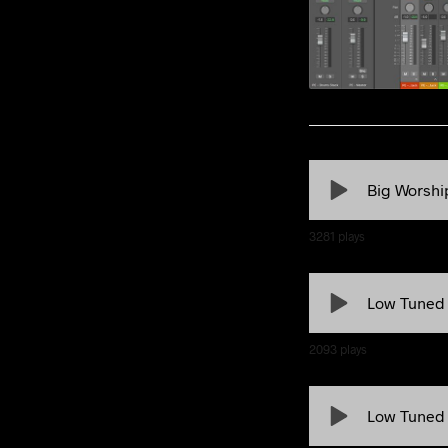
Big Worshi
3281
plays
Low Tuned
2093
plays
Low Tuned