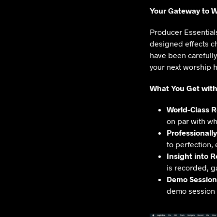
Your Gateway to W
Producer Essentials
designed effects ch
have been carefull
your next worship hi
What You Get with
World-Class 
on par with wh
Professionall
to perfection,
Insight into 
is recorded, g
Demo Session
demo session i