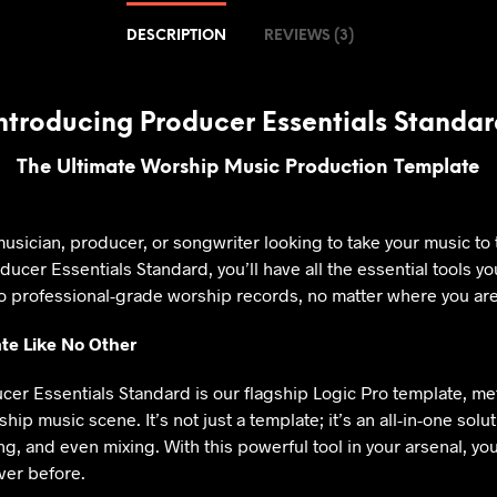
DESCRIPTION
REVIEWS (3)
ntroducing Producer Essentials Standa
The Ultimate Worship Music Production Template
usician, producer, or songwriter looking to take your music to 
oducer Essentials Standard, you’ll have all the essential tools y
o professional-grade worship records, no matter where you are
te Like No Other
ucer Essentials Standard is our flagship Logic Pro template, m
ip music scene. It’s not just a template; it’s an all-in-one solu
g, and even mixing. With this powerful tool in your arsenal, yo
ever before.