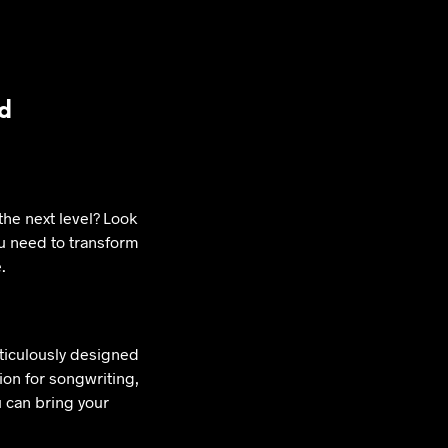
rd
the next level? Look
ou need to transform
.
eticulously designed
tion for songwriting,
u can bring your