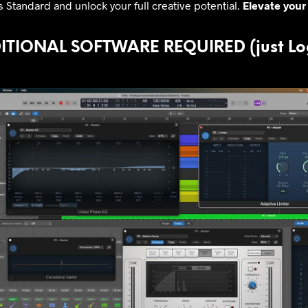
 Standard and unlock your full creative potential.
Elevate your 
TIONAL SOFTWARE REQUIRED (just Log