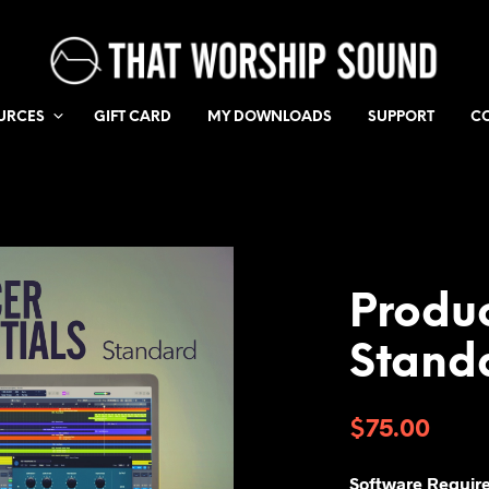
URCES
GIFT CARD
MY DOWNLOADS
SUPPORT
C
Produc
Stand
$
75.00
Software Requir