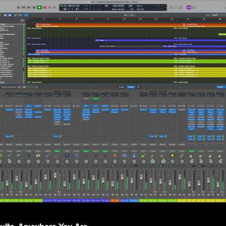
sults, Anywhere You Are