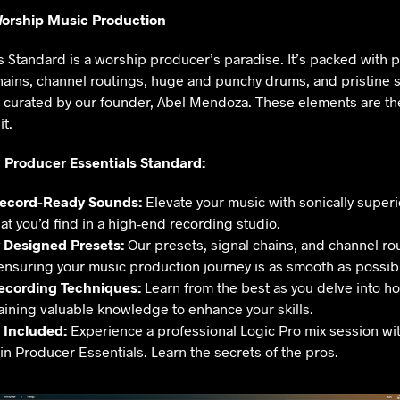
orship Music Production
 Standard is a worship producer’s paradise. It’s packed with p
ains, channel routings, huge and punchy drums, and pristine s
y curated by our founder, Abel Mendoza. These elements are the
t.
 Producer Essentials Standard:
Record-Ready Sounds:
Elevate your music with sonically superi
at you’d find in a high-end recording studio.
y Designed Presets:
Our presets, signal chains, and channel rou
 ensuring your music production journey is as smooth as possib
Recording Techniques:
Learn from the best as you delve into h
aining valuable knowledge to enhance your skills.
 Included:
Experience a professional Logic Pro mix session wi
n Producer Essentials. Learn the secrets of the pros.