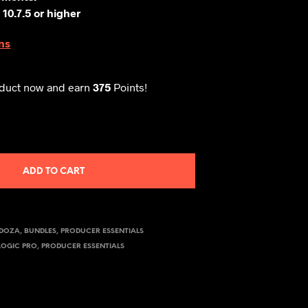
 10.7.5
or higher
ns
oduct now and earn
375
Points!
ADD TO CART
NDOZA
,
BUNDLES
,
PRODUCER ESSENTIALS
LOGIC PRO
,
PRODUCER ESSENTIALS