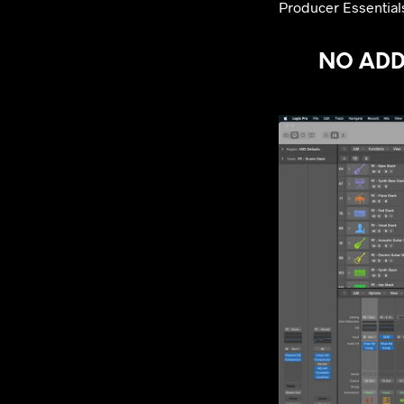
Producer Essentials
NO ADDI