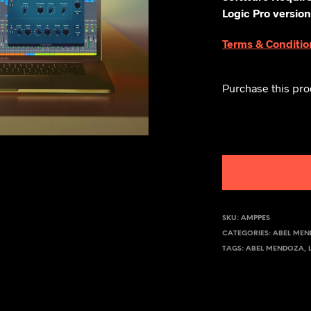
Logic Pro version
Terms & Conditio
Purchase this pr
SKU:
AMPPES
CATEGORIES:
ABEL ME
TAGS:
ABEL MENDOZA
,