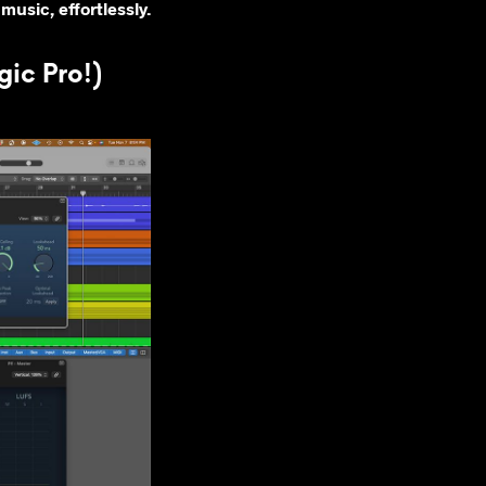
music, effortlessly.
ic Pro!)