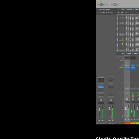
Studio-Quality Re