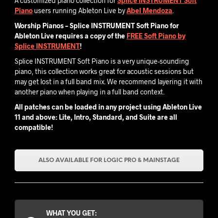
A customized piano collection for
Splice INSTRUMENT Soft
Piano
users running Ableton Live by
Abel Mendoza
.
Worship Pianos – Splice INSTRUMENT Soft Piano for
Ableton Live requires a copy of the
FREE S
oft Piano by
Splice INSTRUMENT
!
Splice INSTRUMENT Soft Piano is a very unique-sounding
piano, this collection works great for acoustic sessions but
may get lost in a full band mix. We recommend layering it with
another piano when playing in a full band context.
All patches can be loaded in any project using Ableton Live
11 and above: Lite, Intro, Standard, and Suite are all
compatible!
ALSO AVAILABLE FOR LOGIC PRO & MAINSTAGE
WHAT YOU GET: