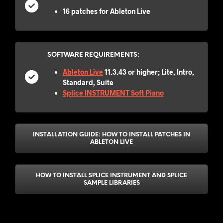
16 patches for Ableton Live
SOFTWARE REQUIREMENTS:
Ableton Live
11.3.43 or higher; Lite, Intro,
Standard, Suite
Splice INSTRUMENT Soft Piano
INSTALLATION GUIDE: HOW TO INSTALL PATCHES IN
ABLETON LIVE
HOW TO INSTALL SPLICE INSTRUMENT AND SPLICE
SAMPLE LIBRARIES