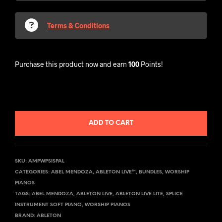
Terms & Conditions
Purchase this product now and earn
100
Points!
ADD TO CART
SKU:
AMPWPSISPAL
CATEGORIES:
ABEL MENDOZA
,
ABLETON LIVE™
,
BUNDLES
,
WORSHIP
PIANOS
TAGS:
ABEL MENDOZA
,
ABLETON LIVE
,
ABLETON LIVE LITE
,
SPLICE
INSTRUMENT SOFT PIANO
,
WORSHIP PIANOS
BRAND:
ABLETON