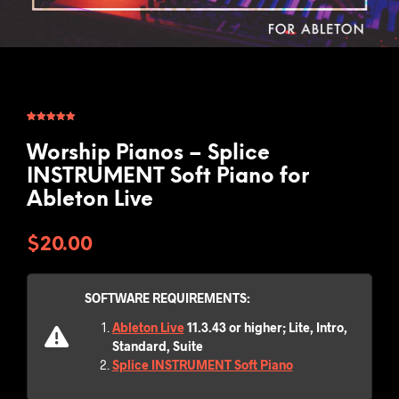
Rated
2
5.00
out of 5
based on
Worship Pianos – Splice
customer
ratings
INSTRUMENT Soft Piano for
Ableton Live
$
20.00
SOFTWARE REQUIREMENTS:
Ableton Live
11.3.43 or higher; Lite, Intro,
Standard, Suite
Splice INSTRUMENT Soft Piano