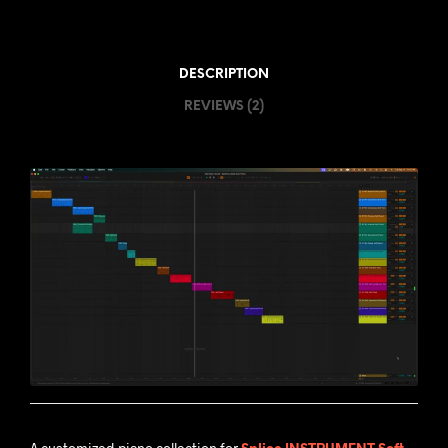
DESCRIPTION
REVIEWS (2)