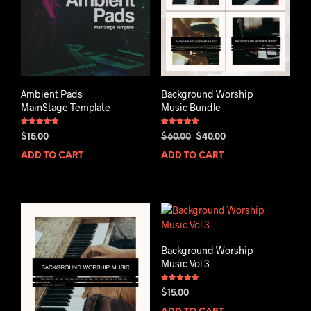
Ambient Pads
Background Worship
MainStage Template
Music Bundle
Rated
Rated
Original
Current
$
15.00
$
60.00
$
40.00
5.00
5.00
out of 5
out of 5
price
price
ADD TO CART
ADD TO CART
was:
is:
$60.00.
$40.00.
Background Worship
Music Vol 3
Rated
$
15.00
5.00
out of 5