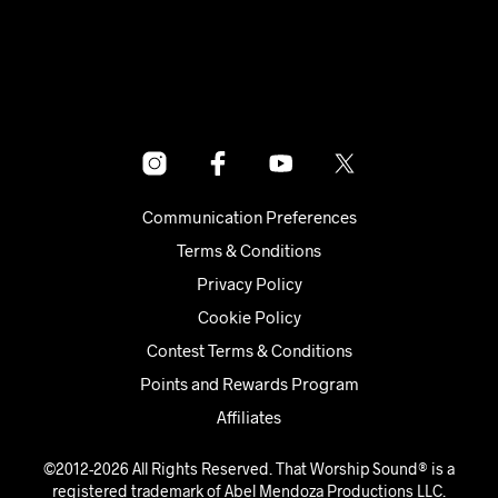
Communication Preferences
Terms & Conditions
Privacy Policy
Cookie Policy
Contest Terms & Conditions
Points and Rewards Program
Affiliates
©2012-2026 All Rights Reserved. That Worship Sound® is a
registered trademark of Abel Mendoza Productions LLC.