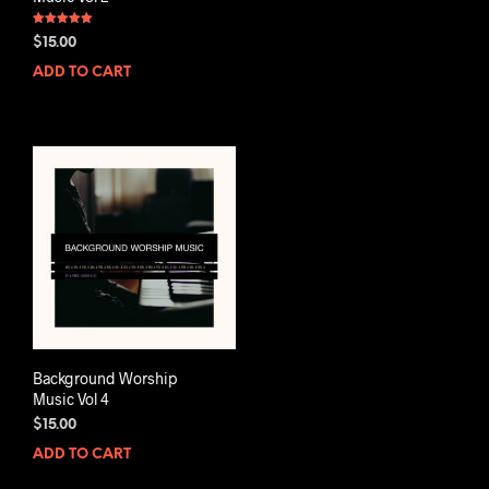
Rated
$
15.00
5.00
out of 5
ADD TO CART
Background Worship
Music Vol 4
$
15.00
ADD TO CART