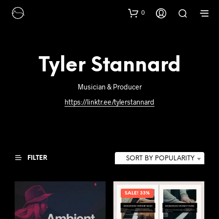
0
Tyler Stannard
Musician & Producer
https://linktr.ee/tylerstannard
FILTER
SORT BY POPULARITY
SALE! 33%