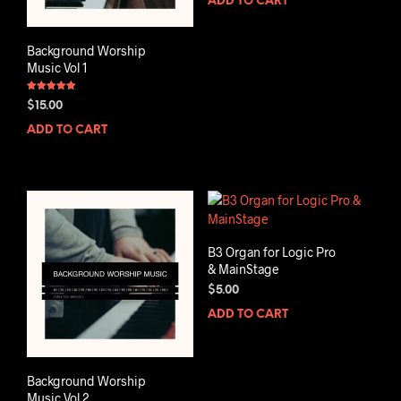
ADD TO CART
Background Worship
Music Vol 1
Rated
$
15.00
5.00
out of 5
ADD TO CART
B3 Organ for Logic Pro
& MainStage
$
5.00
ADD TO CART
Background Worship
Music Vol 2