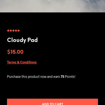
Rated
1
5.00
out of 5
based on
Cloudy Pad
customer
rating
$
15.00
Terms & Conditions
Purchase this product now and earn
75
Points!
ADD TO CART