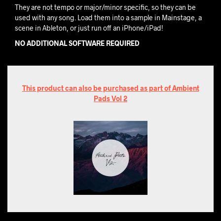
They are not tempo or major/minor specific, so they can be
used with any song. Load them into a sample in Mainstage, a
scene in Ableton, or just run off an iPhone/iPad!
NO ADDITIONAL SOFTWARE REQUIRED
This product can also be purchased as part of Ambient
Pads Vol 2