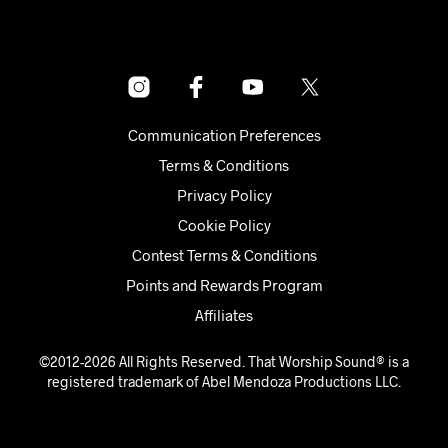
Communication Preferences
Terms & Conditions
Privacy Policy
Cookie Policy
Contest Terms & Conditions
Points and Rewards Program
Affiliates
©2012-2026 All Rights Reserved. That Worship Sound® is a
registered trademark of Abel Mendoza Productions LLC.