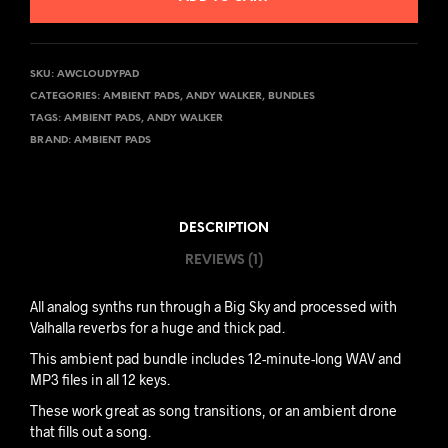
SKU:
AWCLOUDYPAD
CATEGORIES:
AMBIENT PADS
,
ANDY WALKER
,
BUNDLES
TAGS:
AMBIENT PADS
,
ANDY WALKER
BRAND:
AMBIENT PADS
DESCRIPTION
REVIEWS (1)
All analog synths run through a Big Sky and processed with
Valhalla reverbs for a huge and thick pad.
This ambient pad bundle includes 12-minute-long WAV and
MP3 files in all 12 keys.
These work great as song transitions, or an ambient drone
that fills out a song.