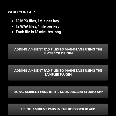
WHAT YOU GET
:
12 MP3 files, 1 file per key
12 WAV files, 1 file per key
Each file is 12 minutes long
ADDING AMBIENT PAD FILES TO MAINSTAGE USING THE
PLAYBACK PLUGIN
ADDING AMBIENT PAD FILES TO MAINSTAGE USING THE
SAMPLER PLUGIN
USING AMBIENT PADS IN THE SOUNDBOARD STUDIO APP
USING AMBIENT PADS IN THE BOSSJOCK JR APP