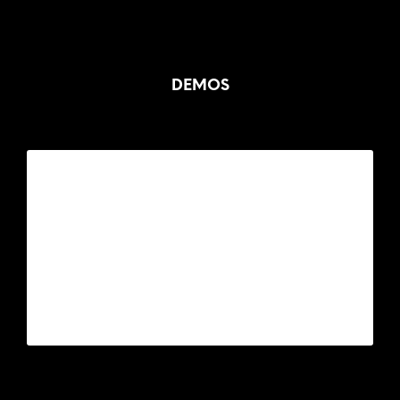
DEMOS