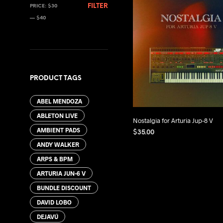
MIN
MAX
FILTER
PRICE:
$30
PRICE
PRICE
—
$40
PRODUCT TAGS
ABEL MENDOZA
ABLETON LIVE
Nostalgia for Arturia Jup-8 V
AMBIENT PADS
$
35.00
ANDY WALKER
ADD TO CART
ARPS & BPM
ARTURIA JUN-6 V
BUNDLE DISCOUNT
DAVID LOBO
DEJAVÚ