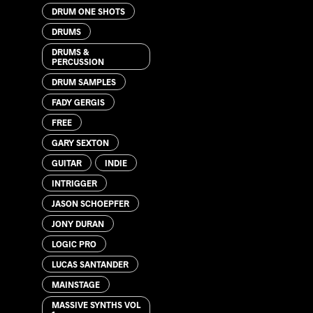
DRUM ONE SHOTS
DRUMS
DRUMS &
PERCUSSION
DRUM SAMPLES
FADY GERGIS
FREE
GARY SEXTON
GUITAR
INDIE
INTRIGGER
JASON SCHOEPFER
JONY DURAN
LOGIC PRO
LUCAS SANTANDER
MAINSTAGE
MASSIVE SYNTHS VOL