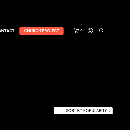
0
ONTACT
CHURCH PROJECT
SORT BY POPULARITY