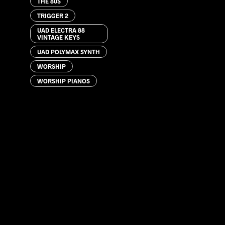
THE 80S
TRIGGER 2
UAD ELECTRA 88
VINTAGE KEYS
UAD POLYMAX SYNTH
WORSHIP
WORSHIP PIANOS