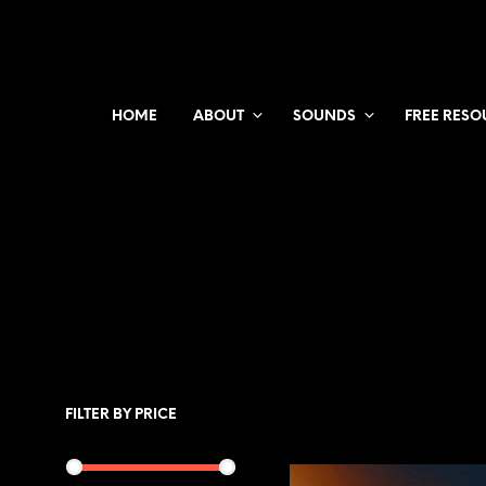
HOME
ABOUT
SOUNDS
FREE RESO
FILTER BY PRICE