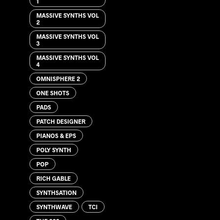
1
MASSIVE SYNTHS VOL
2
MASSIVE SYNTHS VOL
3
MASSIVE SYNTHS VOL
4
OMNISPHERE 2
ONE SHOTS
PADS
PATCH DESIGNER
PIANOS & EPS
POLY SYNTH
POP
RICH GABLE
SYNTHSATION
SYNTHWAVE
TCI