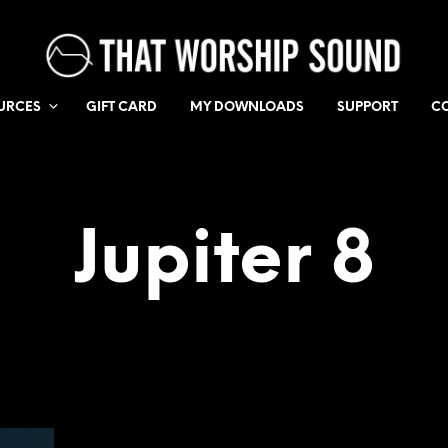
URCES
GIFT CARD
MY DOWNLOADS
SUPPORT
C
Jupiter 8