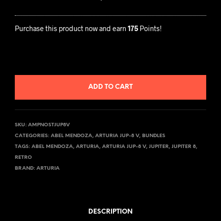
G
U
I
R
A
I
Purchase this product now and earn
175
Points!
F
A
O
J
R
U
A
P
ADD TO CART
R
-
T
8
U
V
SKU:
AMPNOSTJUP8V
R
CATEGORIES:
ABEL MENDOZA
,
ARTURIA JUP-8 V
,
BUNDLES
I
TAGS:
ABEL MENDOZA
,
ARTURIA
,
ARTURIA JUP-8 V
,
JUPITER
,
JUPITER 8
,
A
RETRO
J
BRAND:
ARTURIA
U
P
-
DESCRIPTION
8