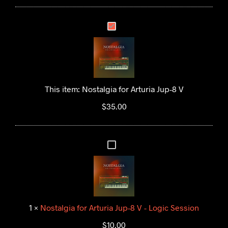
N
O
S
T
A
This item:
Nostalgia for Arturia Jup-8 V
L
$
35.00
G
I
A
N
F
O
O
S
R
T
A
A
R
1
×
Nostalgia for Arturia Jup-8 V - Logic Session
L
T
$
10.00