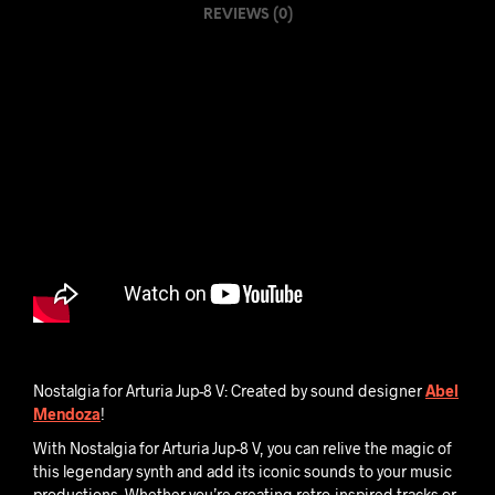
REVIEWS (0)
V
-
L
O
G
I
C
S
E
S
S
I
O
Nostalgia for Arturia Jup-8 V: Created by sound designer
Abel
N
Mendoza
!
With Nostalgia for Arturia Jup-8 V, you can relive the magic of
this legendary synth and add its iconic sounds to your music
productions. Whether you’re creating retro-inspired tracks or