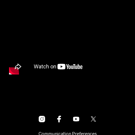
Communication Preferences