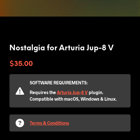
Nostalgia for Arturia Jup-8 V
$
35.00
SOFTWARE REQUIREMENTS:
Requires the
Arturia Jup-8 V
plugin.
Compatible with macOS, Windows & Linux.
Terms & Conditions