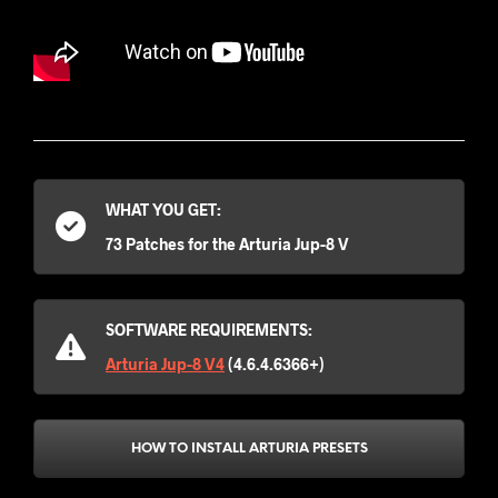
WHAT YOU GET:
73 Patches for the Arturia Jup-8 V
SOFTWARE REQUIREMENTS:
Arturia Jup-8 V4
(4.6.4.6366+)
HOW TO INSTALL ARTURIA PRESETS