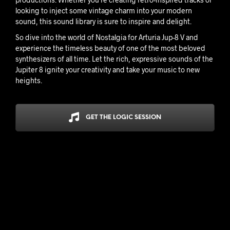
looking to inject some vintage charm into your modern
sound, this sound library is sure to inspire and delight.
So dive into the world of Nostalgia for Arturia Jup-8 V and
experience the timeless beauty of one of the most beloved
synthesizers of all time. Let the rich, expressive sounds of the
Jupiter 8 ignite your creativity and take your music to new
heights.
GET THE LOGIC SESSION