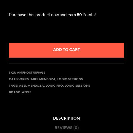
Purchase this product now and earn
50
Points!
ADD TO CART
SKU:
AMPNOSTJUP8VLS
CATEGORIES:
ABEL MENDOZA
,
LOGIC SESSIONS
TAGS:
ABEL MENDOZA
,
LOGIC PRO
,
LOGIC SESSIONS
BRAND:
APPLE
DESCRIPTION
REVIEWS (0)