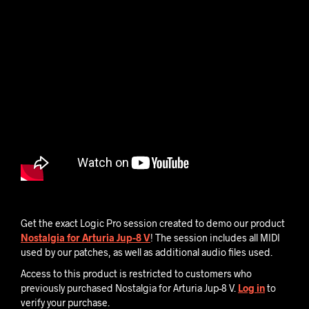
Get the exact Logic Pro session created to demo our product
Nostalgia for Arturia Jup-8 V
! The session includes all MIDI
used by our patches, as well as additional audio files used.
Access to this product is restricted to customers who
previously purchased Nostalgia for Arturia Jup-8 V.
Log in
to
verify your purchase.