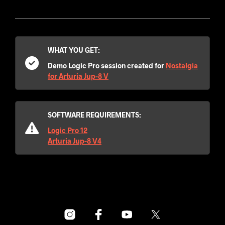
WHAT YOU GET:
Demo Logic Pro session created for
Nostalgia
for Arturia Jup-8 V
SOFTWARE REQUIREMENTS:
Logic Pro 12
Arturia Jup-8 V4