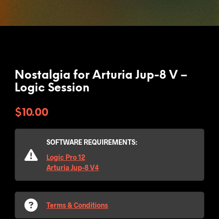
Nostalgia for Arturia Jup-8 V –
Logic Session
$
10.00
SOFTWARE REQUIREMENTS:
Logic Pro 12
Arturia Jup-8 V4
Terms & Conditions