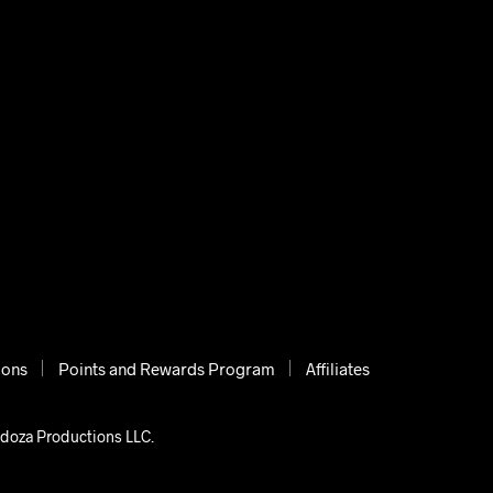
ions
Points and Rewards Program
Affiliates
ndoza Productions LLC.