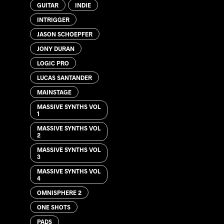
GUITAR
INDIE
INTRIGGER
JASON SCHOEPFER
JONY DURAN
LOGIC PRO
LUCAS SANTANDER
MAINSTAGE
MASSIVE SYNTHS VOL
1
MASSIVE SYNTHS VOL
2
MASSIVE SYNTHS VOL
3
MASSIVE SYNTHS VOL
4
OMNISPHERE 2
ONE SHOTS
PADS