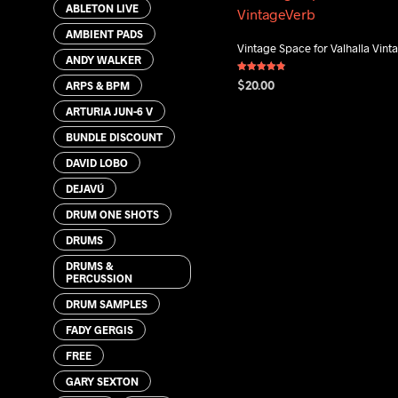
ABLETON LIVE
AMBIENT PADS
Vintage Space for Valhalla Vin
ANDY WALKER
Rated
ARPS & BPM
$
20.00
4.80
out of 5
ARTURIA JUN-6 V
ADD TO CART
BUNDLE DISCOUNT
DAVID LOBO
DEJAVÚ
DRUM ONE SHOTS
DRUMS
DRUMS &
PERCUSSION
DRUM SAMPLES
FADY GERGIS
FREE
GARY SEXTON