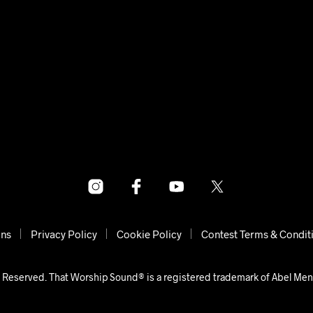
ons
Privacy Policy
Cookie Policy
Contest Terms & Condit
 Reserved. That Worship Sound® is a registered trademark of Abel Me