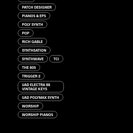
PATCH DESIGNER
PIANOS & EPS
POLY SYNTH
POP
RICH GABLE
SYNTHSATION
SYNTHWAVE
TCI
THE 80S
TRIGGER 2
UAD ELECTRA 88
VINTAGE KEYS
UAD POLYMAX SYNTH
WORSHIP
WORSHIP PIANOS