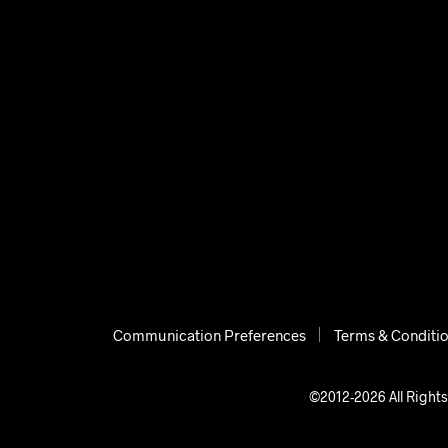
Communication Preferences
Terms & Conditi
©2012-2026 All Rights