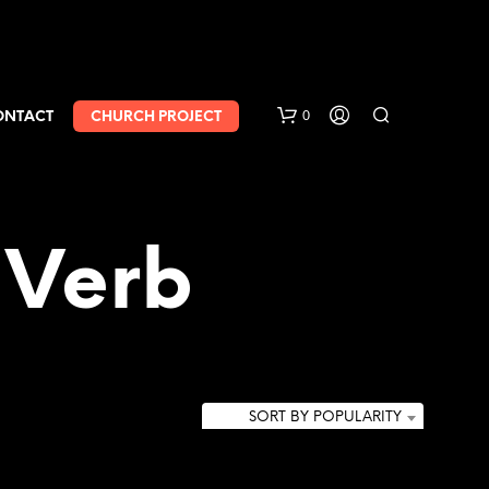
0
ONTACT
CHURCH PROJECT
 Verb
SORT BY POPULARITY