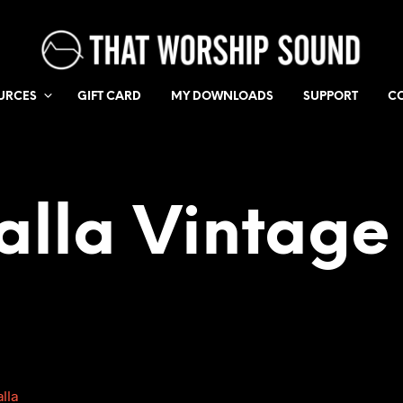
URCES
GIFT CARD
MY DOWNLOADS
SUPPORT
C
alla Vintage