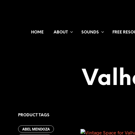
HOME
ABOUT
SOUNDS
FREE RESO
Valh
PRODUCT TAGS
ABEL MENDOZA