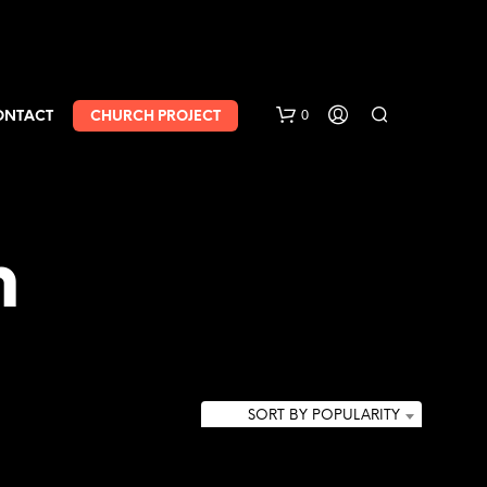
0
ONTACT
CHURCH PROJECT
h
SORT BY POPULARITY