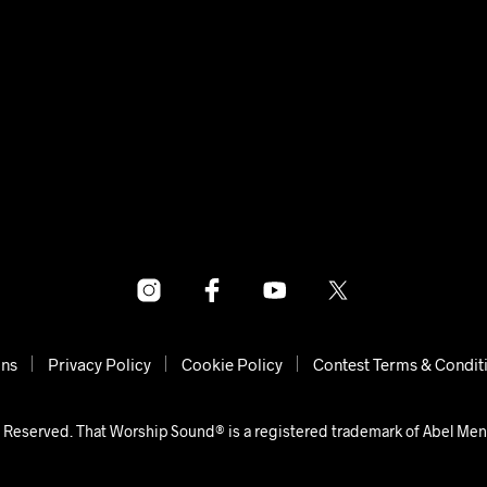
ons
Privacy Policy
Cookie Policy
Contest Terms & Condit
 Reserved. That Worship Sound® is a registered trademark of Abel Me