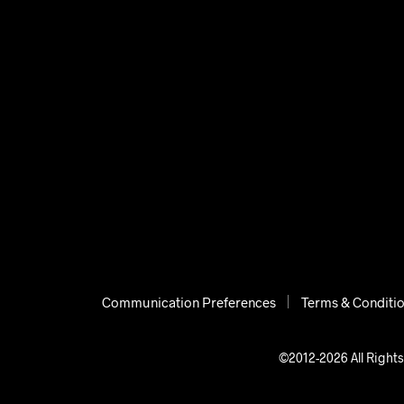
Communication Preferences
Terms & Conditi
©2012-2026 All Rights