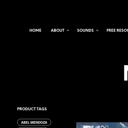
HOME
ABOUT
SOUNDS
FREE RESO
PRODUCT TAGS
ABEL MENDOZA