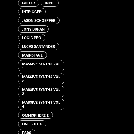
GUITAR
INDIE
INTRIGGER
JASON SCHOEPFER
JONY DURAN
LOGIC PRO
LUCAS SANTANDER
MAINSTAGE
MASSIVE SYNTHS VOL
1
MASSIVE SYNTHS VOL
2
MASSIVE SYNTHS VOL
3
MASSIVE SYNTHS VOL
4
OMNISPHERE 2
ONE SHOTS
PADS