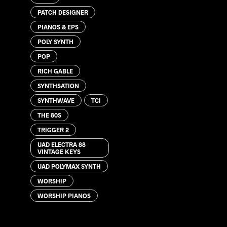
PATCH DESIGNER
PIANOS & EPS
POLY SYNTH
POP
RICH GABLE
SYNTHSATION
SYNTHWAVE
TCI
THE 80S
TRIGGER 2
UAD ELECTRA 88
VINTAGE KEYS
UAD POLYMAX SYNTH
WORSHIP
WORSHIP PIANOS