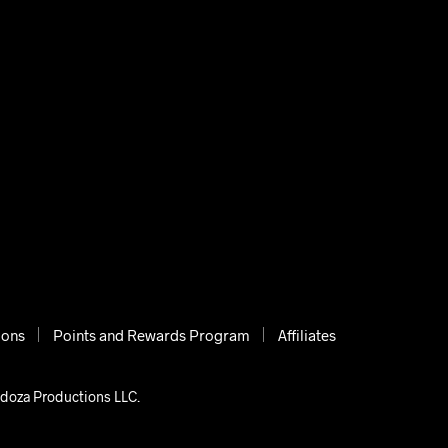
ions
Points and Rewards Program
Affiliates
ndoza Productions LLC.