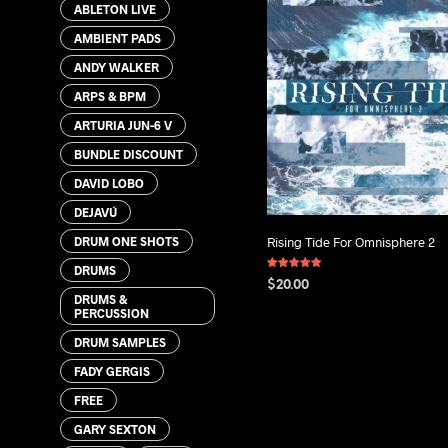
ABLETON LIVE
AMBIENT PADS
ANDY WALKER
ARPS & BPM
ARTURIA JUN-6 V
BUNDLE DISCOUNT
DAVID LOBO
DEJAVÚ
DRUM ONE SHOTS
Rising Tide For Omnisphere 2
DRUMS
Rated
$
20.00
5.00
DRUMS &
out of 5
PERCUSSION
ADD TO CART
DRUM SAMPLES
FADY GERGIS
FREE
GARY SEXTON