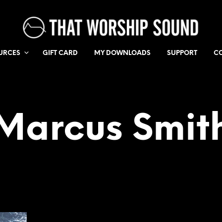
URCES
GIFT CARD
MY DOWNLOADS
SUPPORT
C
Marcus Smit