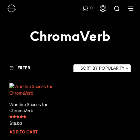
0
ChromaVerb
FILTER
SORT BY POPULARITY
Worship Spaces for
ChromaVerb
Rated
$
15.00
5.00
out of 5
ADD TO CART