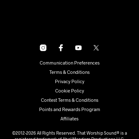
Communication Preferences
Terms & Conditions
Privacy Policy
Cookie Policy
Contest Terms & Conditions
Points and Rewards Program
Affiliates
©2012-2026 All Rights Reserved. That Worship Sound® is a