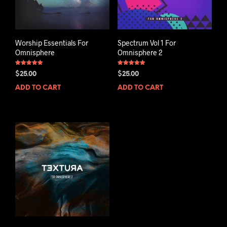
Worship Essentials For
Spectrum Vol 1 For
Omnisphere
Omnisphere 2
Rated
Rated
$
25.00
$
25.00
4.93
5.00
out of 5
out of 5
ADD TO CART
ADD TO CART