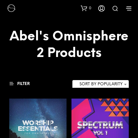
0
Abel's Omnisphere
2 Products
FILTER
SORT BY POPULARITY