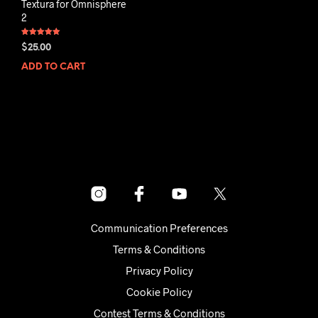
Textura for Omnisphere
2
Rated
$
25.00
5.00
out of 5
ADD TO CART
Communication Preferences
Terms & Conditions
Privacy Policy
Cookie Policy
Contest Terms & Conditions