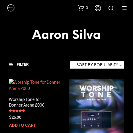
0
Aaron Silva
FILTER
SORT BY POPULARITY
Worship Tone for
Donner Arena 2000
Rated
$
25.00
5.00
out of 5
ADD TO CART