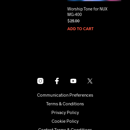
Worship Tone for NUX
MG-400
$
25.00
ADD TO CART
Communication Preferences
Terms & Conditions
Privacy Policy
Cookie Policy
Contest Terms & Conditions