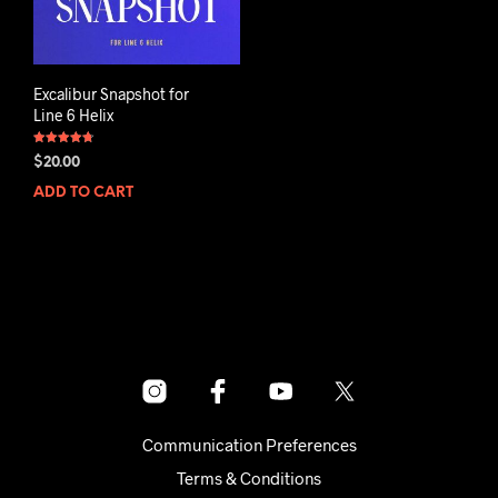
Excalibur Snapshot for
Line 6 Helix
Rated
$
20.00
4.75
out of 5
ADD TO CART
Communication Preferences
Terms & Conditions