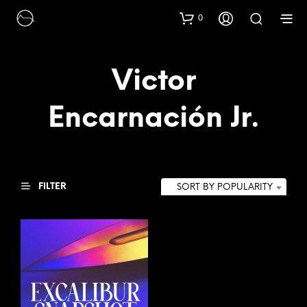
0
Victor
Encarnación Jr.
FILTER
SORT BY POPULARITY