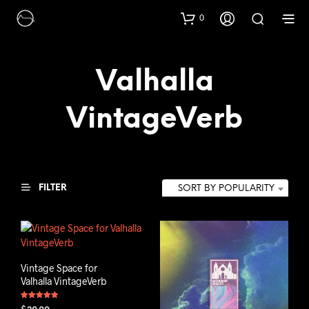
0
Valhalla
VintageVerb
FILTER
SORT BY POPULARITY
Vintage Space for
Valhalla VintageVerb
Rated