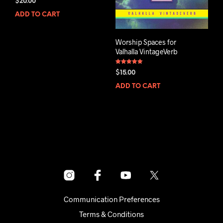
$
20.00
4.80
out of 5
ADD TO CART
Worship Spaces for
Valhalla VintageVerb
Rated
$
15.00
5.00
out of 5
ADD TO CART
Communication Preferences
Terms & Conditions