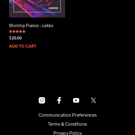
Worship Pianos – Lekko
Rated
$
20.00
5.00
out of 5
ADD TO CART
Communication Preferences
Terms & Conditions
Privacy Policy