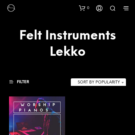
0
Felt Instruments
Lekko
FILTER
SORT BY POPULARITY