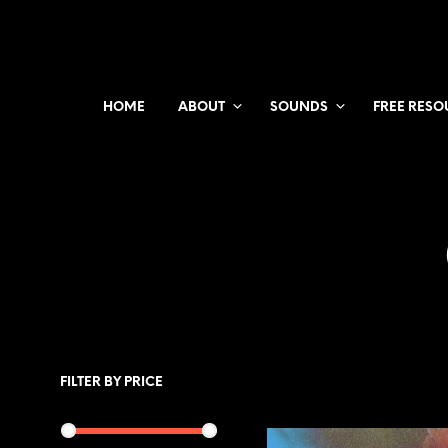
HOME
ABOUT
SOUNDS
FREE RESO
FILTER BY PRICE