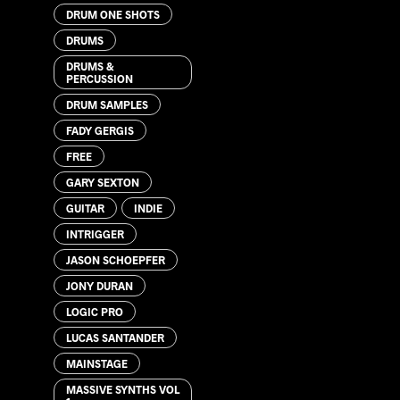
DRUM ONE SHOTS
DRUMS
DRUMS &
PERCUSSION
DRUM SAMPLES
FADY GERGIS
FREE
GARY SEXTON
GUITAR
INDIE
INTRIGGER
JASON SCHOEPFER
JONY DURAN
LOGIC PRO
LUCAS SANTANDER
MAINSTAGE
MASSIVE SYNTHS VOL