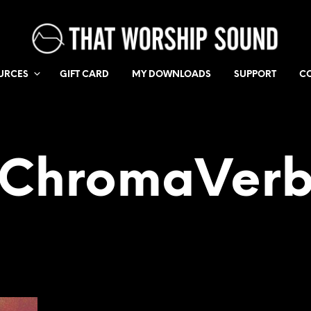
URCES
GIFT CARD
MY DOWNLOADS
SUPPORT
C
ChromaVer