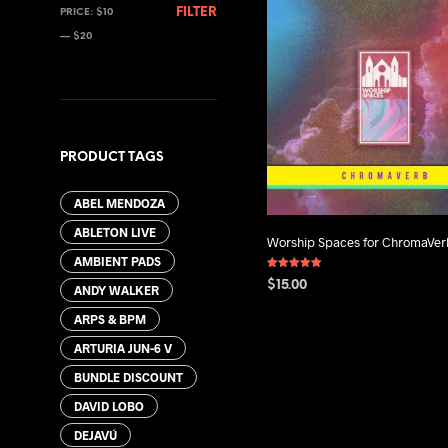
MIN
MAX
FILTER
PRICE:
$10
PRICE
PRICE
—
$20
PRODUCT TAGS
ABEL MENDOZA
ABLETON LIVE
Worship Spaces for ChromaVer
AMBIENT PADS
Rated
$
15.00
5.00
ANDY WALKER
out of 5
ADD TO CART
ARPS & BPM
ARTURIA JUN-6 V
BUNDLE DISCOUNT
DAVID LOBO
DEJAVÚ