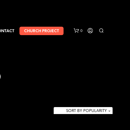
0
ONTACT
CHURCH PROJECT
b
SORT BY POPULARITY