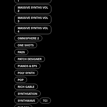
1
MASSIVE SYNTHS VOL
2
MASSIVE SYNTHS VOL
3
MASSIVE SYNTHS VOL
4
OMNISPHERE 2
ONE SHOTS
PADS
PATCH DESIGNER
PIANOS & EPS
POLY SYNTH
POP
RICH GABLE
SYNTHSATION
SYNTHWAVE
TCI