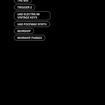
THE 80S
TRIGGER 2
UAD ELECTRA 88
VINTAGE KEYS
UAD POLYMAX SYNTH
WORSHIP
WORSHIP PIANOS