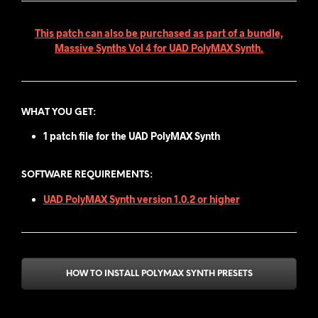
This patch can also be purchased as part of a bundle,
Massive Synths Vol 4 for UAD PolyMAX Synth.
WHAT YOU GET
:
1 patch file for the UAD PolyMAX Synth
SOFTWARE REQUIREMENTS:
UAD PolyMAX Synth version 1.0.2 or higher
HOW TO INSTALL POLYMAX SYNTH PRESETS