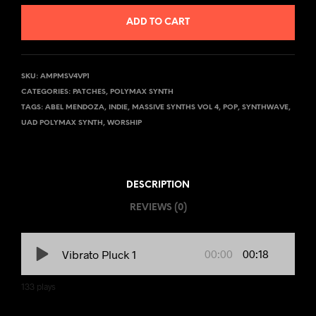
ADD TO CART
SKU:
AMPMSV4VP1
CATEGORIES:
PATCHES
,
POLYMAX SYNTH
TAGS:
ABEL MENDOZA
,
INDIE
,
MASSIVE SYNTHS VOL 4
,
POP
,
SYNTHWAVE
,
UAD POLYMAX SYNTH
,
WORSHIP
DESCRIPTION
REVIEWS (0)
00:00
00:18
Vibrato Pluck 1
133
plays