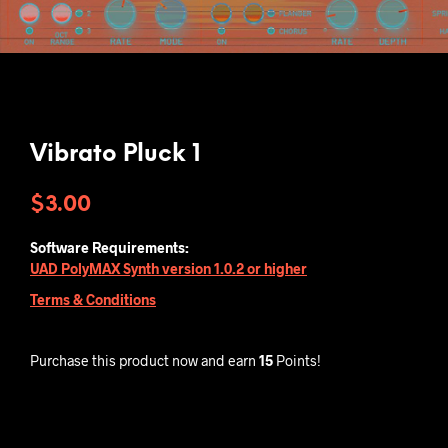
Vibrato Pluck 1
$
3.00
Software Requirements:
UAD PolyMAX Synth version 1.0.2 or higher
Terms & Conditions
Purchase this product now and earn
15
Points!