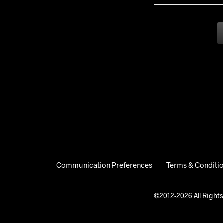
Communication Preferences
Terms & Conditi
©2012-2026 All Rights