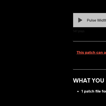
Pulse Widt
147
plays
This patch can a
WHAT YOU 
1 patch file 