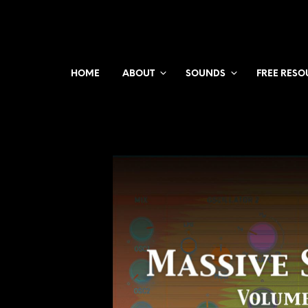
HOME
ABOUT
SOUNDS
FREE RESO