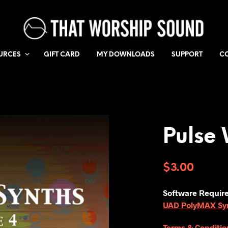
URCES
GIFT CARD
MY DOWNLOADS
SUPPORT
C
Pulse 
$
3.00
Software Requir
UAD PolyMAX Synt
Terms & Conditio