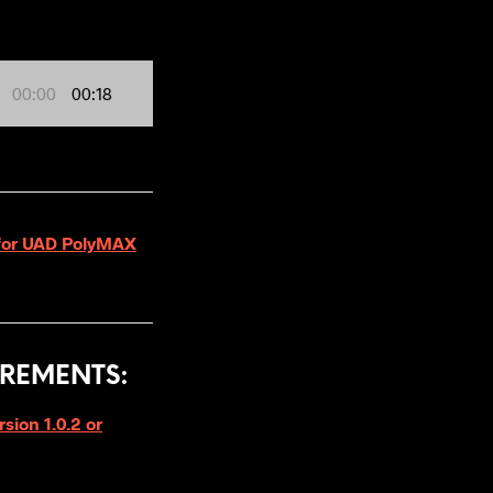
00:00
00:18
4 for UAD PolyMAX
REMENTS:
ion 1.0.2 or