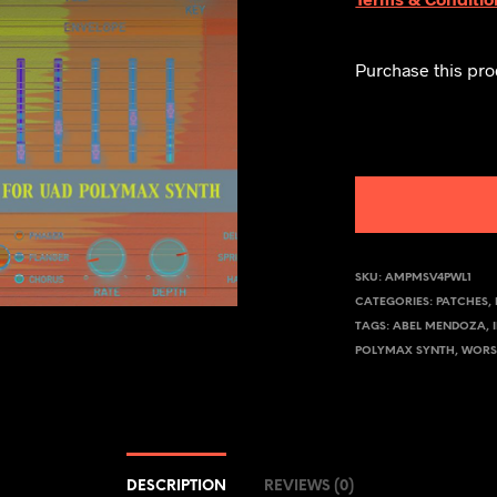
Purchase this pr
SKU:
AMPMSV4PWL1
CATEGORIES:
PATCHES
,
TAGS:
ABEL MENDOZA
,
POLYMAX SYNTH
,
WORS
DESCRIPTION
REVIEWS (0)