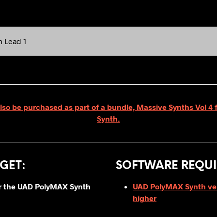
h Lead 1
lso be purchased as part of a bundle, Massive Synths Vol 
Synth.
GET
:
SOFTWARE REQUI
for the UAD PolyMAX Synth
UAD PolyMAX Synth vers
higher