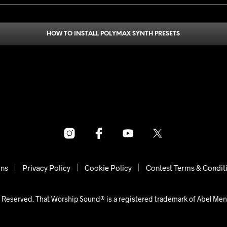
HOW TO INSTALL POLYMAX SYNTH PRESETS
ons
Privacy Policy
Cookie Policy
Contest Terms & Condit
 Reserved. That Worship Sound® is a registered trademark of Abel Me