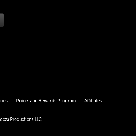
ions
Points and Rewards Program
Affiliates
ndoza Productions LLC.