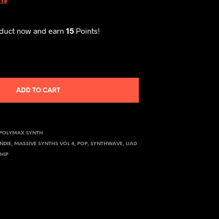
oduct now and earn
15
Points!
ADD TO CART
POLYMAX SYNTH
INDIE
,
MASSIVE SYNTHS VOL 4
,
POP
,
SYNTHWAVE
,
UAD
HIP