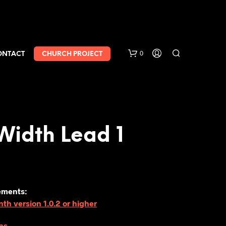
0
ONTACT
CHURCH PROJECT
Width Lead 1
ements:
h version 1.0.2 or higher
ns