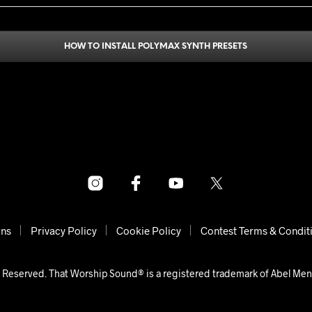
HOW TO INSTALL POLYMAX SYNTH PRESETS
ons
Privacy Policy
Cookie Policy
Contest Terms & Condit
 Reserved. That Worship Sound® is a registered trademark of Abel Me