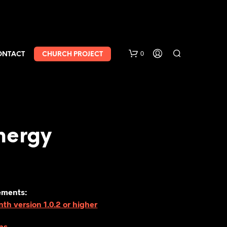
0
ONTACT
CHURCH PROJECT
nergy
ements:
h version 1.0.2 or higher
ns