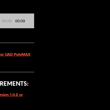
00:00
00:09
2 for UAD PolyMAX
REMENTS:
ion 1.0.2 or