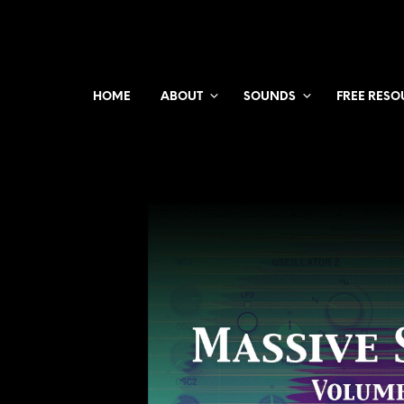
HOME
ABOUT
SOUNDS
FREE RESO