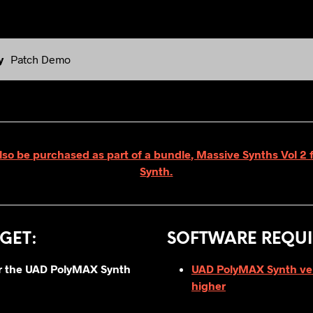
y
Patch Demo
lso be purchased as part of a bundle, Massive Synths Vol 
Synth.
GET
:
SOFTWARE REQUI
for the UAD PolyMAX Synth
UAD PolyMAX Synth vers
higher