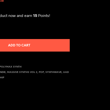
oduct now and earn
15
Points!
ADD TO CART
POLYMAX SYNTH
INDIE
,
MASSIVE SYNTHS VOL 2
,
POP
,
SYNTHWAVE
,
UAD
HIP