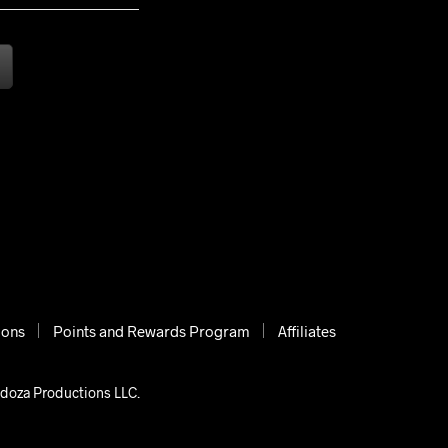
ions
Points and Rewards Program
Affiliates
ndoza Productions LLC.