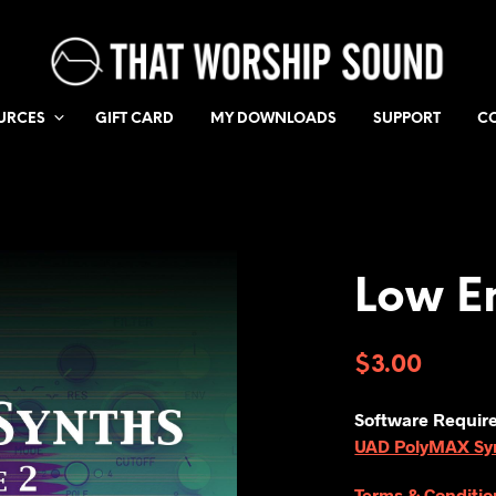
URCES
GIFT CARD
MY DOWNLOADS
SUPPORT
C
Low E
$
3.00
Software Requir
UAD PolyMAX Synt
Terms & Conditio