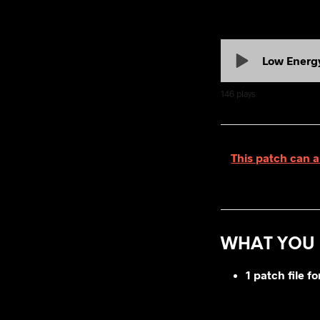
Low Energ
146
plays
This patch can a
WHAT YOU 
1 patch file 