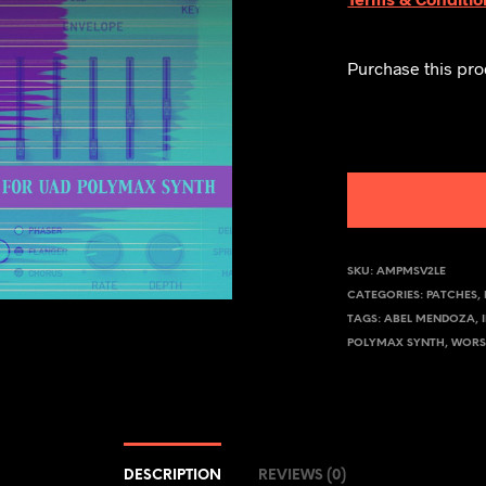
Purchase this pr
SKU:
AMPMSV2LE
CATEGORIES:
PATCHES
,
TAGS:
ABEL MENDOZA
,
POLYMAX SYNTH
,
WORS
DESCRIPTION
REVIEWS (0)