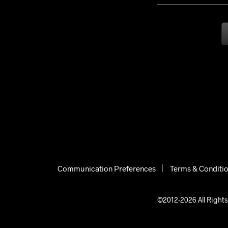
Communication Preferences
Terms & Conditi
©2012-2026 All Rights