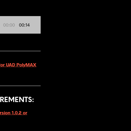
00:00
00:14
2 for UAD PolyMAX
REMENTS:
ion 1.0.2 or