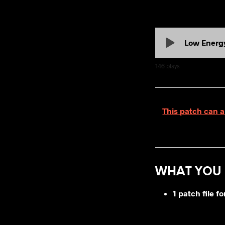
Low Energ
146
plays
This patch can a
WHAT YOU 
1 patch file 