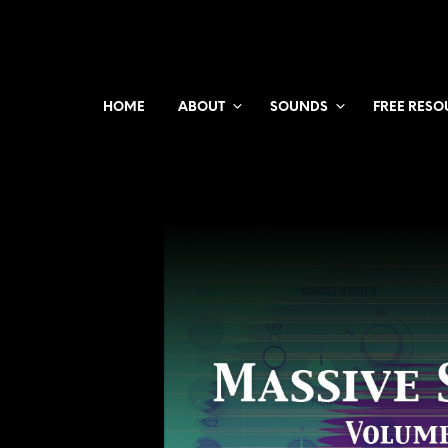
HOME
ABOUT
SOUNDS
FREE RESO