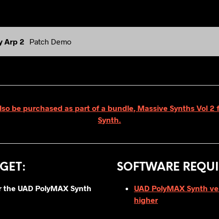
y Arp 2
Patch Demo
lso be purchased as part of a bundle, Massive Synths Vol 
Synth.
GET
:
SOFTWARE REQUI
for the UAD PolyMAX Synth
UAD PolyMAX Synth vers
higher