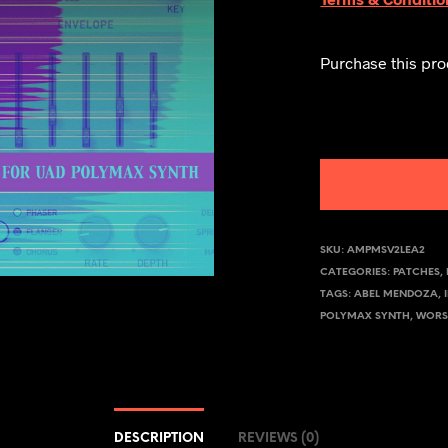
Purchase this pr
SKU:
AMPMSV2LEA2
CATEGORIES:
PATCHES
,
TAGS:
ABEL MENDOZA
,
POLYMAX SYNTH
,
WORS
DESCRIPTION
REVIEWS (0)