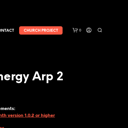
0
ONTACT
CHURCH PROJECT
nergy Arp 2
ements:
h version 1.0.2 or higher
ns