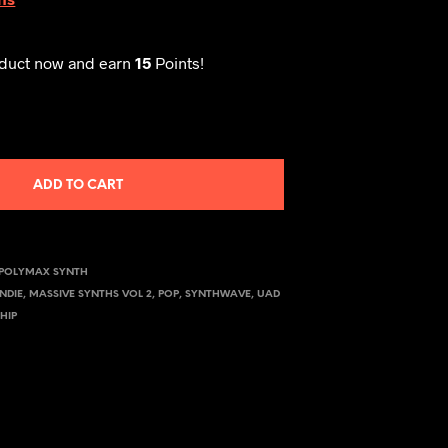
oduct now and earn
15
Points!
ADD TO CART
POLYMAX SYNTH
INDIE
,
MASSIVE SYNTHS VOL 2
,
POP
,
SYNTHWAVE
,
UAD
HIP