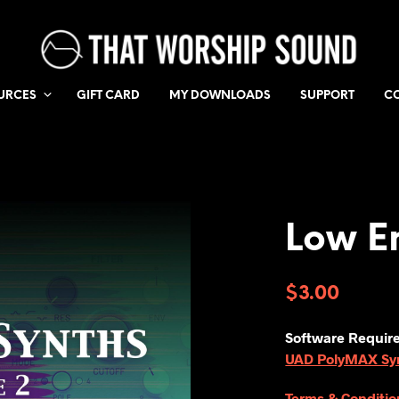
URCES
GIFT CARD
MY DOWNLOADS
SUPPORT
C
Low E
$
3.00
Software Requir
UAD PolyMAX Synt
Terms & Conditio