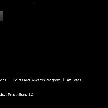
ions
Points and Rewards Program
Affiliates
ndoza Productions LLC.