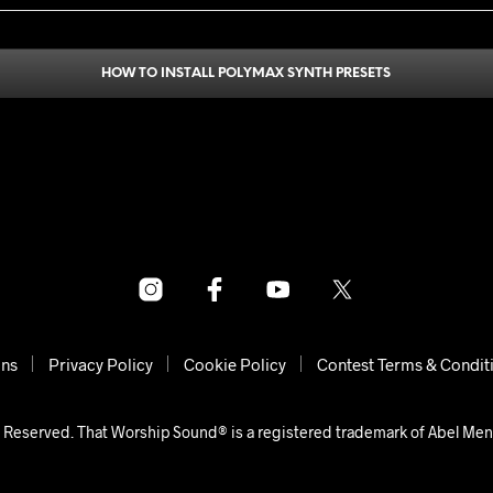
HOW TO INSTALL POLYMAX SYNTH PRESETS
ons
Privacy Policy
Cookie Policy
Contest Terms & Condit
 Reserved. That Worship Sound® is a registered trademark of Abel Me