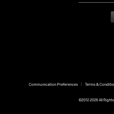
Communication Preferences
Terms & Conditi
©2012-2026 All Rights