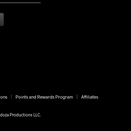
ions
Points and Rewards Program
Affiliates
ndoza Productions LLC.