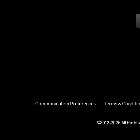
Communication Preferences
Terms & Conditi
©2012-2026 All Rights