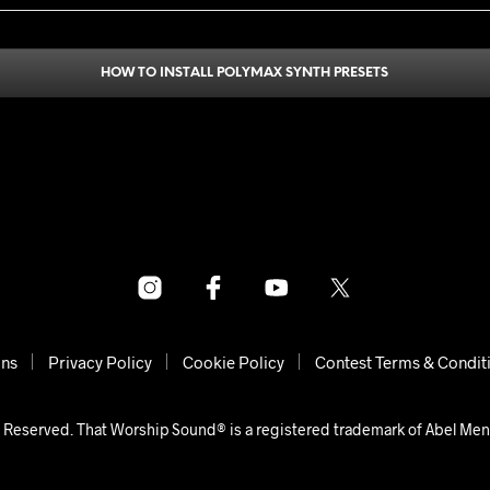
HOW TO INSTALL POLYMAX SYNTH PRESETS
ons
Privacy Policy
Cookie Policy
Contest Terms & Condit
 Reserved. That Worship Sound® is a registered trademark of Abel Me