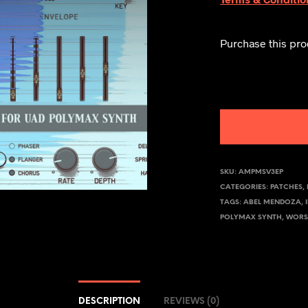
Purchase this pr
SKU:
AMPMSV3EP
CATEGORIES:
PATCHES
,
TAGS:
ABEL MENDOZA
,
POLYMAX SYNTH
,
WORS
DESCRIPTION
REVIEWS (0)