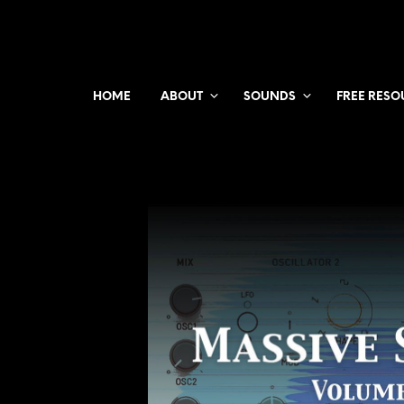
HOME
ABOUT
SOUNDS
FREE RESO