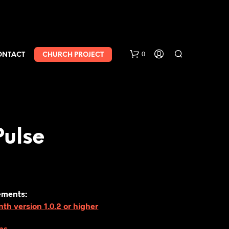
0
ONTACT
CHURCH PROJECT
Pulse
ements:
h version 1.0.2 or higher
ns