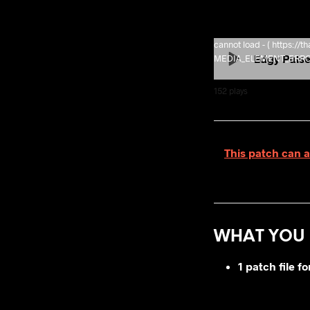
cannot load - ( https:/
Edgy Puls
MEDIA_ELEMENT_ERROR: 
152
plays
This patch can a
WHAT YOU 
1 patch file 