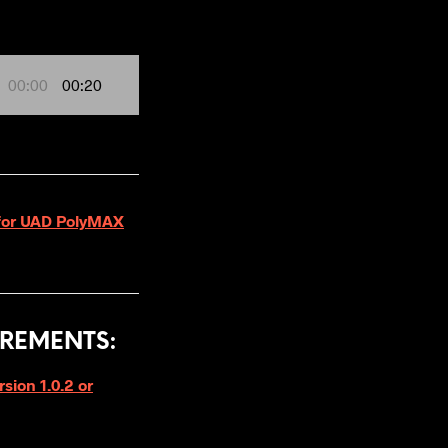
00:00
00:20
3 for UAD PolyMAX
REMENTS:
ion 1.0.2 or