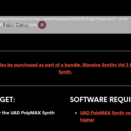
/thatworshipsound.com/wp-content/uploads/2023/06/Edgy-Pulse.mp3 ) - error:
e
Patch Demo
Empty src attribute
lso be purchased as part of a bundle, Massive Synths Vol 
Synth.
GET
:
SOFTWARE REQUI
for the UAD PolyMAX Synth
UAD PolyMAX Synth vers
higher