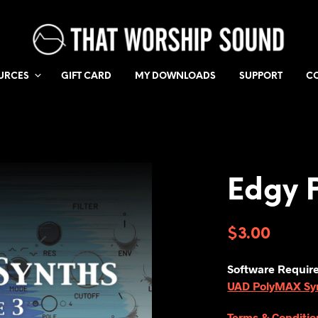
URCES
GIFT CARD
MY DOWNLOADS
SUPPORT
C
Edgy 
$
3.00
Software Requir
UAD PolyMAX Synt
Terms & Conditio