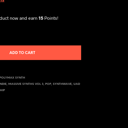
oduct now and earn
15
Points!
ADD TO CART
POLYMAX SYNTH
INDIE
,
MASSIVE SYNTHS VOL 3
,
POP
,
SYNTHWAVE
,
UAD
HIP