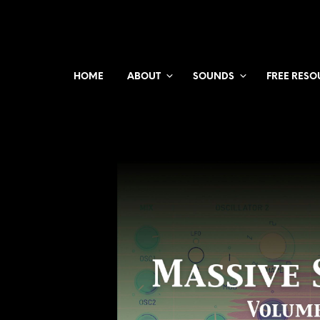
HOME
ABOUT
SOUNDS
FREE RESO