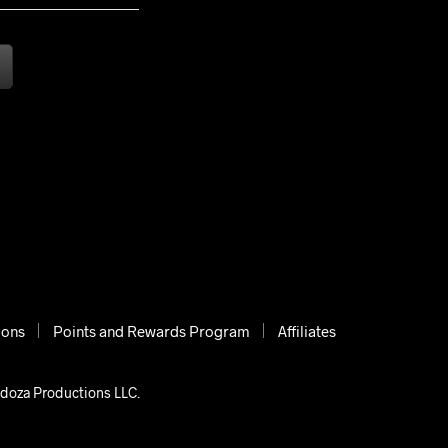
ions
Points and Rewards Program
Affiliates
ndoza Productions LLC.