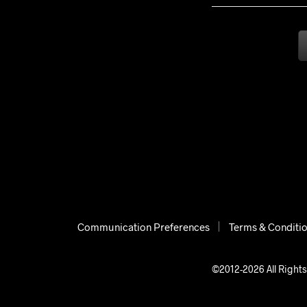
Communication Preferences
Terms & Conditi
©2012-2026 All Rights