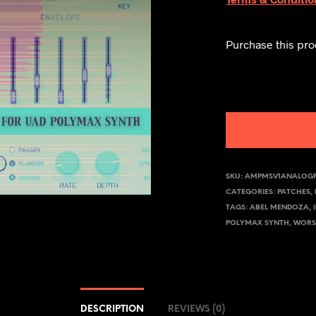
Purchase this pr
SKU:
AMPMSV1ANALOG
CATEGORIES:
PATCHES
,
TAGS:
ABEL MENDOZA
,
POLYMAX SYNTH
,
WORS
DESCRIPTION
REVIEWS (0)