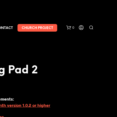
0
ONTACT
CHURCH PROJECT
g Pad 2
ements:
h version 1.0.2 or higher
ns