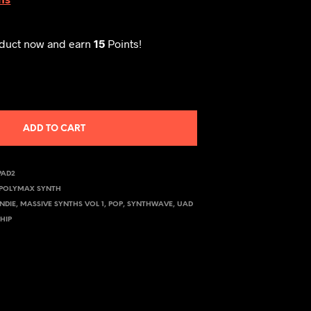
oduct now and earn
15
Points!
ADD TO CART
PAD2
POLYMAX SYNTH
INDIE
,
MASSIVE SYNTHS VOL 1
,
POP
,
SYNTHWAVE
,
UAD
HIP