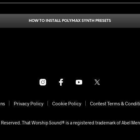
HOW TO INSTALL POLYMAX SYNTH PRESETS
ons
Privacy Policy
Cookie Policy
Contest Terms & Condit
 Reserved. That Worship Sound® is a registered trademark of Abel Me