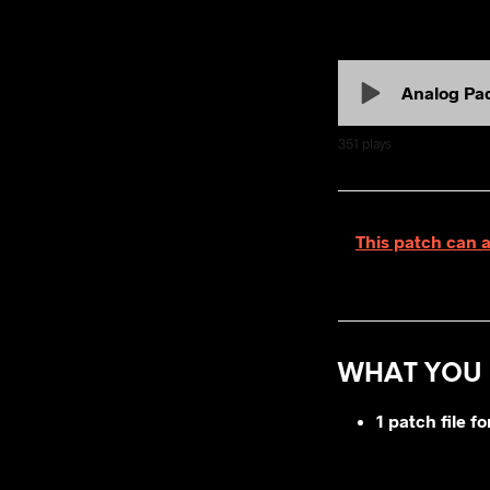
Analog Pa
351
plays
This patch can 
WHAT YOU 
1 patch file 