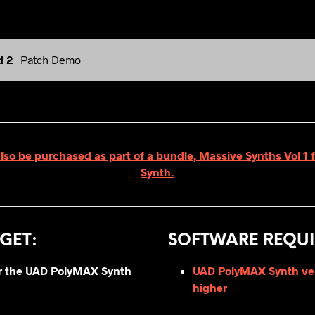
d 2
Patch Demo
also be purchased as part of a bundle, Massive Synths Vol 1
Synth.
GET
:
SOFTWARE REQUI
for the UAD PolyMAX Synth
UAD PolyMAX Synth vers
higher