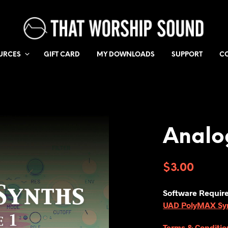
URCES
GIFT CARD
MY DOWNLOADS
SUPPORT
C
Analo
$
3.00
Software Requir
UAD PolyMAX Synt
Terms & Conditio