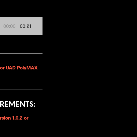
00:00
00:21
 for UAD PolyMAX
REMENTS:
ion 1.0.2 or