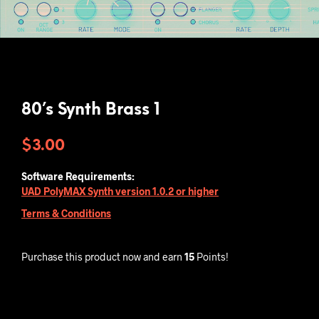
80’s Synth Brass 1
$
3.00
Software Requirements:
UAD PolyMAX Synth version 1.0.2 or higher
Terms & Conditions
Purchase this product now and earn
15
Points!