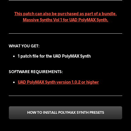
This patch can also be purchased as part of a bundle,
Massive Synths Vol 1 for UAD PolyMAX Synth.
WHAT YOU GET
:
1 patch file for the UAD PolyMAX Synth
SOFTWARE REQUIREMENTS:
UAD PolyMAX Synth version 1.0.2 or higher
HOW TO INSTALL POLYMAX SYNTH PRESETS