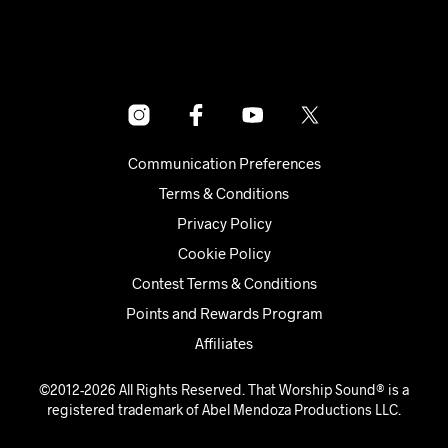
Communication Preferences
Terms & Conditions
Privacy Policy
Cookie Policy
Contest Terms & Conditions
Points and Rewards Program
Affiliates
©2012-2026 All Rights Reserved. That Worship Sound® is a
registered trademark of Abel Mendoza Productions LLC.