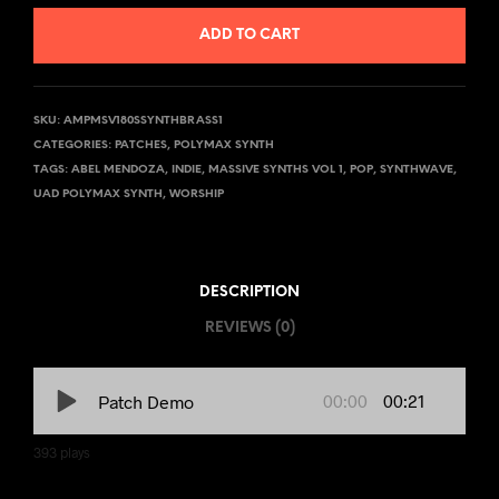
ADD TO CART
SKU:
AMPMSV180SSYNTHBRASS1
CATEGORIES:
PATCHES
,
POLYMAX SYNTH
TAGS:
ABEL MENDOZA
,
INDIE
,
MASSIVE SYNTHS VOL 1
,
POP
,
SYNTHWAVE
,
UAD POLYMAX SYNTH
,
WORSHIP
DESCRIPTION
REVIEWS (0)
00:00
00:21
Patch Demo
393
plays