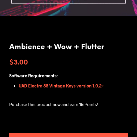
Ambience + Wow + Flutter
$
3.00
Software Requirements:
UAD Electra 88 Vintage Keys version 1.0.2+
Purchase this product now and earn
15
Points!