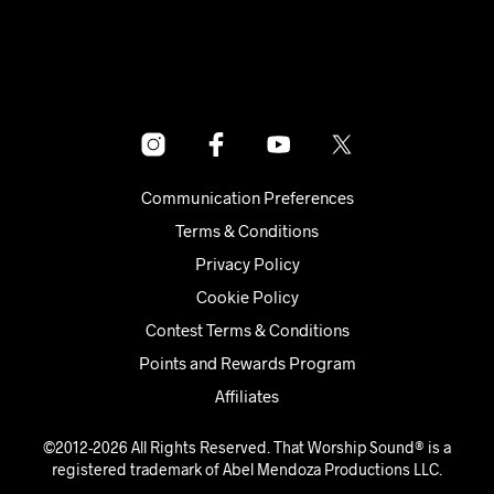
Communication Preferences
Terms & Conditions
Privacy Policy
Cookie Policy
Contest Terms & Conditions
Points and Rewards Program
Affiliates
©2012-2026 All Rights Reserved. That Worship Sound® is a
registered trademark of Abel Mendoza Productions LLC.