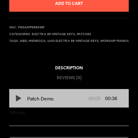
ADD TO CART
SKU:
TWSAMPE88AWF
CATEGORIES:
ELECTRA 88 VINTAGE KEYS
,
PATCHES
TAGS:
ABEL MENDOZA
,
UAD ELECTRA 88 VINTAGE KEYS
,
WORSHIP PIANOS
DESCRIPTION
REVIEWS (0)
00:00
00:36
Patch Demo
439
plays