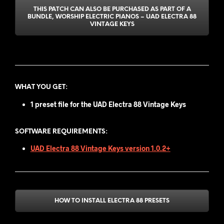
THIS PATCH CAN ALSO BE PURCHASED AS PART OF A
BUNDLE, WORSHIP ELECTRIC PIANOS – UAD ELECTRA 88
VINTAGE KEYS
WHAT YOU GET
:
1 preset file for the
UAD Electra 88 Vintage Keys
SOFTWARE REQUIREMENTS:
UAD Electra 88 Vintage Keys version 1.0.2+
HOW TO INSTALL ELECTRA 88 PRESETS