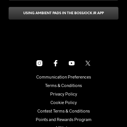
USING AMBIENT PADS IN THE BOSSJOCK JR APP
Communication Preferences
Terms & Conditions
Privacy Policy
Cookie Policy
Contest Terms & Conditions
Points and Rewards Program