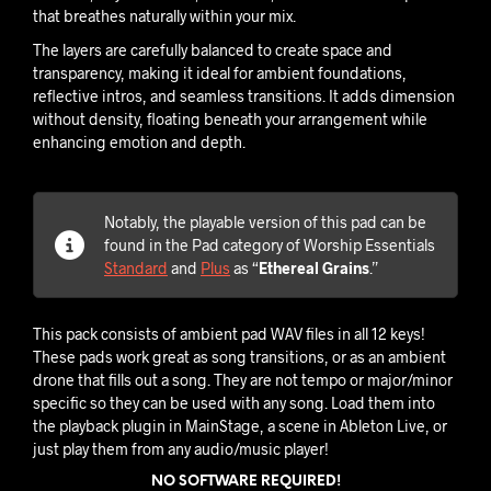
that breathes naturally within your mix.
The layers are carefully balanced to create space and
transparency, making it ideal for ambient foundations,
reflective intros, and seamless transitions. It adds dimension
without density, floating beneath your arrangement while
enhancing emotion and depth.
Notably, the playable version of this pad can be
found in the Pad category of Worship Essentials
Standard
and
Plus
as “
Ethereal Grains
.”
This pack consists of ambient pad WAV files in all 12 keys!
These pads work great as song transitions, or as an ambient
drone that fills out a song. They are not tempo or major/minor
specific so they can be used with any song. Load them into
the playback plugin in MainStage, a scene in Ableton Live, or
just play them from any audio/music player!
NO SOFTWARE REQUIRED!