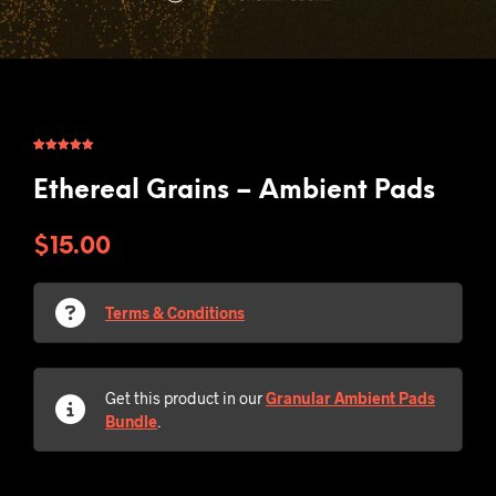
Rated
2
5.00
out of 5
based on
Ethereal Grains – Ambient Pads
customer
ratings
$
15.00
Terms & Conditions
Get this product in our
Granular Ambient Pads
Bundle
.