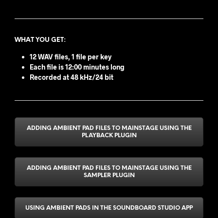
WHAT YOU GET
:
12 WAV files, 1 file per key
Each file is 12:00 minutes long
Recorded at 48 kHz/24 bit
ADDING AMBIENT PAD FILES TO MAINSTAGE USING THE
PLAYBACK PLUGIN
ADDING AMBIENT PAD FILES TO MAINSTAGE USING THE
SAMPLER PLUGIN
USING AMBIENT PADS IN THE SOUNDBOARD STUDIO APP