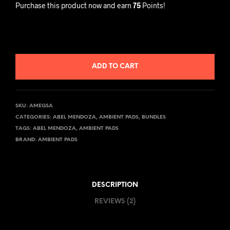
Purchase this product now and earn
75
Points!
ADD TO CART
SKU:
AMEGSA
CATEGORIES:
ABEL MENDOZA
,
AMBIENT PADS
,
BUNDLES
TAGS:
ABEL MENDOZA
,
AMBIENT PADS
BRAND:
AMBIENT PADS
DESCRIPTION
REVIEWS (2)