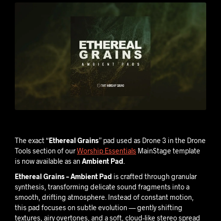
The exact “
Ethereal Grains
” pad used as Drone 3 in the Drone
Tools section of our
Worship Essentials
MainStage template
is now available as an
Ambient Pad
.
Ethereal Grains – Ambient Pad
is crafted through granular
synthesis, transforming delicate sound fragments into a
smooth, drifting atmosphere. Instead of constant motion,
this pad focuses on subtle evolution — gently shifting
textures, airy overtones, and a soft, cloud-like stereo spread