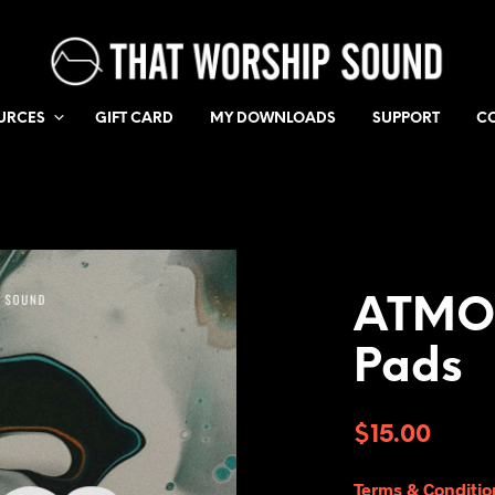
URCES
GIFT CARD
MY DOWNLOADS
SUPPORT
C
ATMOS
Pads
$
15.00
Terms & Conditio