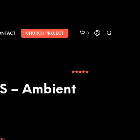
0
ONTACT
CHURCH PROJECT
5
Rated
5.00
out of 5
based on
 – Ambient
customer
ratings
ns