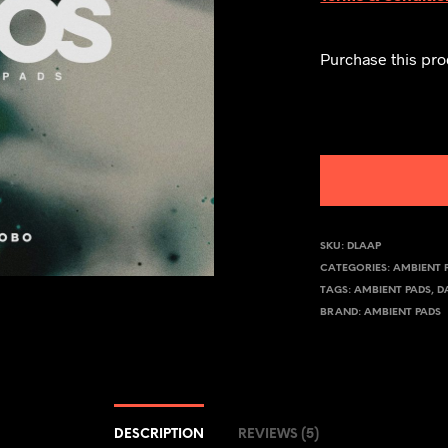
Purchase this pr
SKU:
DLAAP
CATEGORIES:
AMBIENT 
TAGS:
AMBIENT PADS
,
D
BRAND:
AMBIENT PADS
DESCRIPTION
REVIEWS (5)