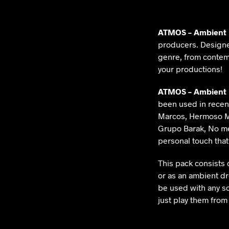
ATMOS – Ambient
producers. Design
genre, from contem
your productions!
ATMOS – Ambient
been used in recent
Marcos, Hermoso Mo
Grupo Barak, No me
personal touch tha
This pack consists 
or as an ambient dr
be used with any so
just play them from