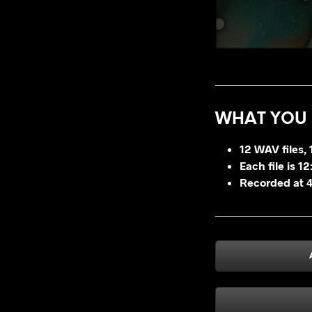
WHAT YOU 
12 WAV files, 1
Each file is 1
Recorded at 4