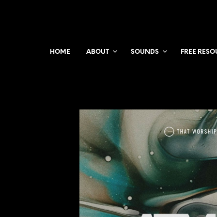
HOME
ABOUT
SOUNDS
FREE RESO