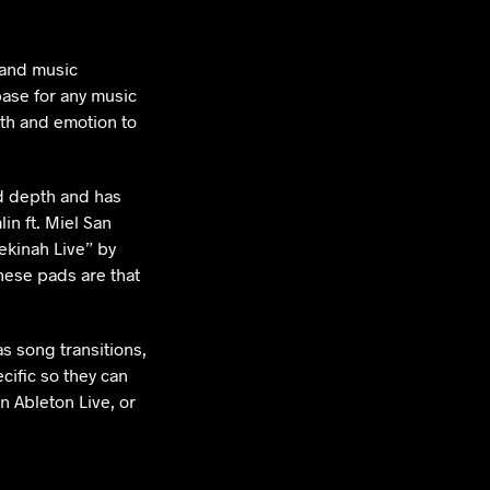
 and music
base for any music
th and emotion to
d depth and has
in ft. Miel San
kinah Live” by
ese pads are that
s song transitions,
cific so they can
n Ableton Live, or