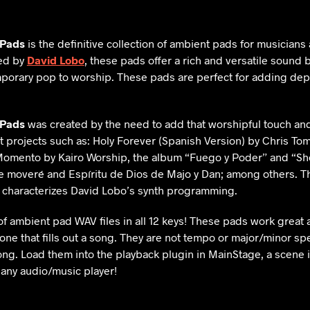
 Pads
is the definitive collection of ambient pads for musicians
ed by
David Lobo
, these pads offer a rich and versatile sound 
porary pop to worship. These pads are perfect for adding dep
 Pads
was created by the need to add that worshipful touch an
 projects such as: Holy Forever (Spanish Version) by Chris Toml
mento by Kairo Worship, the album “Fuego y Poder” and “She
 moveré and Espíritu de Dios de Majo y Dan; among others. Th
t characterizes David Lobo’s synth programming.
of ambient pad WAV files in all 12 keys! These pads work great a
one that fills out a song. They are not tempo or major/minor spe
ng. Load them into the playback plugin in MainStage, a scene i
 any audio/music player!