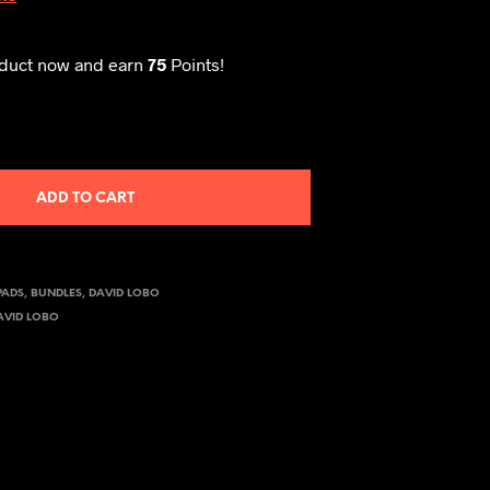
oduct now and earn
75
Points!
ADD TO CART
PADS
,
BUNDLES
,
DAVID LOBO
AVID LOBO