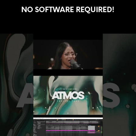
NO SOFTWARE REQUIRED!