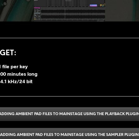
GET
:
 file per key
2:00 minutes long
4.1 kHz/24 bit
ADDING AMBIENT PAD FILES TO MAINSTAGE USING THE PLAYBACK PLUGI
ADDING AMBIENT PAD FILES TO MAINSTAGE USING THE SAMPLER PLUGIN