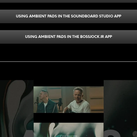
USING AMBIENT PADS IN THE SOUNDBOARD STUDIO APP
USING AMBIENT PADS IN THE BOSSJOCK JR APP