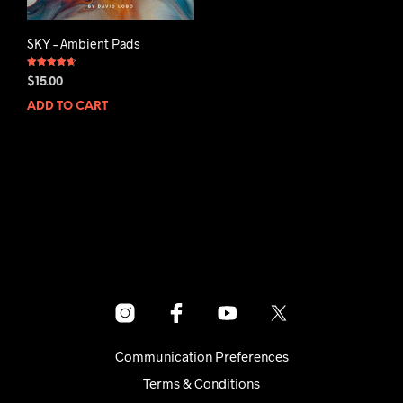
SKY – Ambient Pads
Rated
$
15.00
4.67
out of 5
ADD TO CART
Communication Preferences
Terms & Conditions