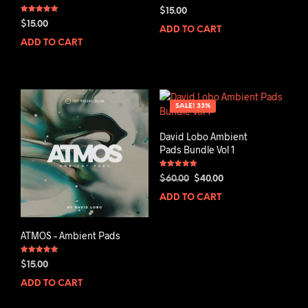
$
15.00
Rated
$
15.00
5.00
ADD TO CART
out of 5
ADD TO CART
SALE! 33%
David Lobo Ambient
Pads Bundle Vol 1
Rated
Original
Current
$
60.00
$
40.00
5.00
out of 5
price
price
ADD TO CART
was:
is:
$60.00.
$40.00.
ATMOS – Ambient Pads
Rated
$
15.00
5.00
out of 5
ADD TO CART