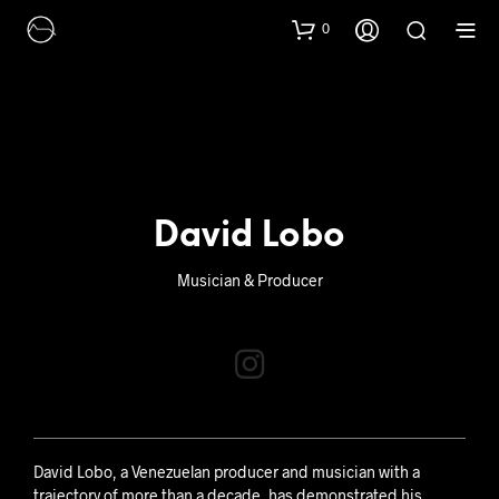
0
David Lobo
Musician & Producer
David Lobo, a Venezuelan producer and musician with a
trajectory of more than a decade, has demonstrated his