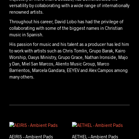
versatility by collaborating with a wide range of internationally
renowned artists.
Throughout his career, David Lobo has had the privilege of
collaborating with some of the biggest names in Christian
music in Spanish.
His passion for music and his talent as a producer has led him
to work with artists such as Chris Tomlin, Grupo Barak, Kairo
Worship, Oasys Ministry, Grupo Grace, Nathan Ironside, Majo
y Dan, Miel San Marcos, Aliento Music Group, Marco
Barrientos, Marcela Gandara, EEYEV and Alex Campos among
many others.
David Lobo
AEIRIS – Ambient Pads
AETHEL – Ambient Pads