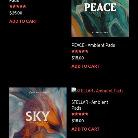
Pads
Rated
$
25.00
5.00
out of 5
ADD TO CART
PEACE – Ambient Pads
Rated
$
15.00
5.00
out of 5
ADD TO CART
STELLAR – Ambient
Pads
Rated
$
15.00
5.00
out of 5
ADD TO CART