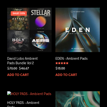
SALE! 33%
David Lobo Ambient
EDEN – Ambient Pads
Pads Bundle Vol 2
Rated
Original
Current
$
70.00
$
46.67
$
15.00
5.00
out of 5
price
price
ADD TO CART
ADD TO CART
was:
is:
$70.00.
$46.67.
HOLY PADS – Ambient