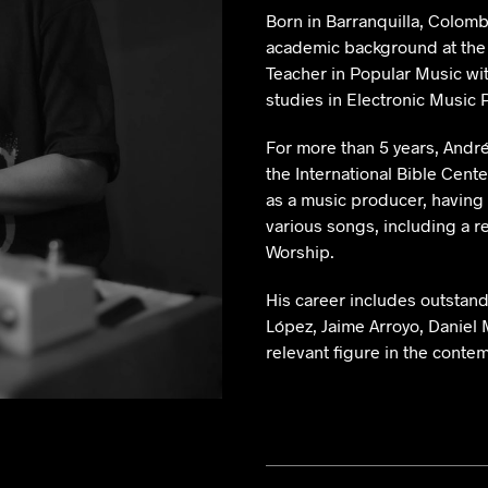
Born in Barranquilla, Colomb
academic background at the
Teacher in Popular Music with
studies in Electronic Music 
For more than 5 years, André
the International Bible Cente
as a music producer, having
various songs, including a r
Worship.
His career includes outstand
López, Jaime Arroyo, Daniel 
relevant figure in the conte
Andres de la