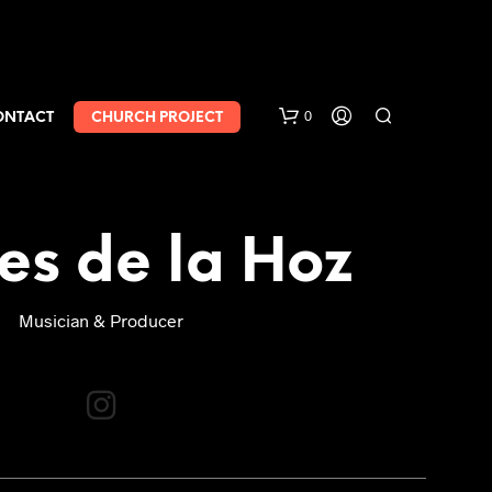
0
ONTACT
CHURCH PROJECT
es de la Hoz
Musician & Producer