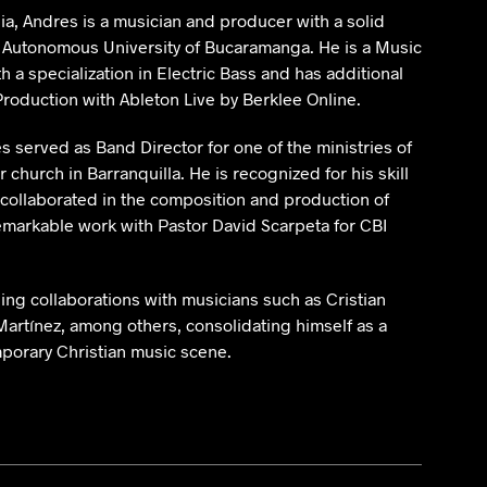
ia, Andres is a musician and producer with a solid
 Autonomous University of Bucaramanga. He is a Music
 a specialization in Electric Bass and has additional
Production with Ableton Live by Berklee Online.
s served as Band Director for one of the ministries of
r church in Barranquilla. He is recognized for his skill
 collaborated in the composition and production of
emarkable work with Pastor David Scarpeta for CBI
ing collaborations with musicians such as Cristian
Martínez, among others, consolidating himself as a
mporary Christian music scene.
 Hoz