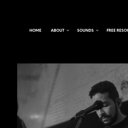
HOME
ABOUT
SOUNDS
FREE RESO