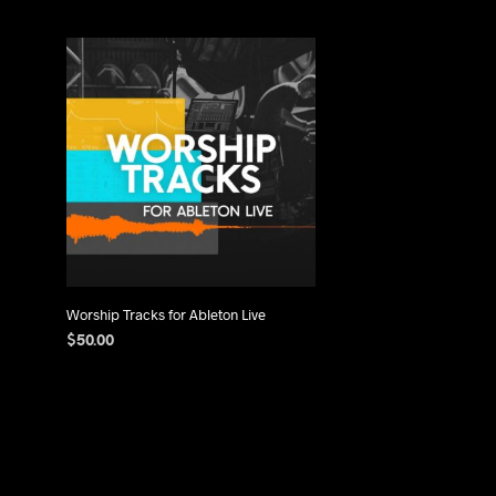
Worship Tracks for Ableton Live
$
50.00
ADD TO CART