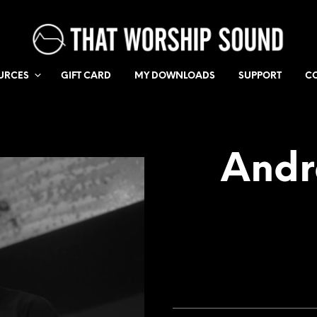
URCES
GIFT CARD
MY DOWNLOADS
SUPPORT
C
Andr