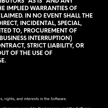
IBUTORS “AS IS” AND ANY
THE IMPLIED WARRANTIES OF
LAIMED. IN NO EVENT SHALL THE
RECT, INCIDENTAL, SPECIAL,
ITED TO, PROCUREMENT OF
 BUSINESS INTERRUPTION)
RACT, STRICT LIABILITY, OR
UT OF THE USE OF
E.
s, rights, and interests in the Software.