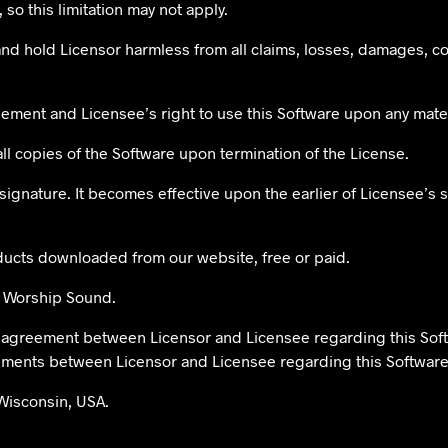
 so this limitation may not apply.
nd hold Licensor harmless from all claims, losses, damages, c
reement and Licensee’s right to use this Software upon any mate
all copies of the Software upon termination of the License.
 signature. It becomes effective upon the earlier of Licensee’s
oducts downloaded from our website, free or paid.
at Worship Sound.
ve agreement between Licensor and Licensee regarding this So
eements between Licensor and Licensee regarding this Software
Wisconsin, USA.