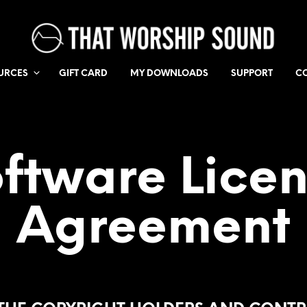
URCES
GIFT CARD
MY DOWNLOADS
SUPPORT
C
ftware Lice
Agreement