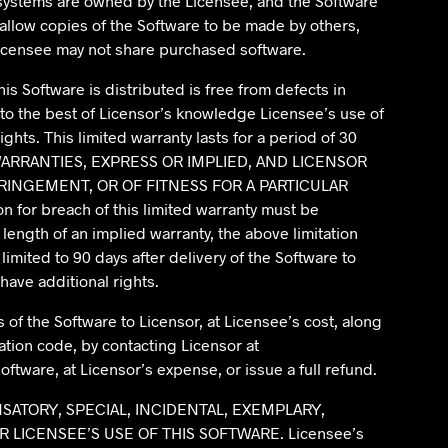
 systems are owned by the Licensee, and the Software
allow copies of the Software to be made by others,
Licensee may not share purchased software.
is Software is distributed is free from defects in
to the best of Licensor’s knowledge Licensee’s use of
ghts. This limited warranty lasts for a period of 30
R WARRANTIES, EXPRESS OR IMPLIED, AND LICENSOR
RINGEMENT, OR OF FITNESS FOR A PARTICULAR
on for breach of this limited warranty must be
length of an implied warranty, the above limitation
limited to 90 days after delivery of the Software to
have additional rights.
s of the Software to Licensor, at Licensee’s cost, along
ation code, by contacting Licensor at
oftware, at Licensor’s expense, or issue a full refund.
NSATORY, SPECIAL, INCIDENTAL, EXEMPLARY,
ICENSEE’S USE OF THIS SOFTWARE. Licensee’s