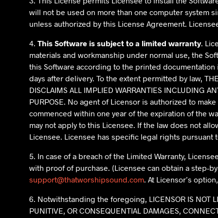
3. This License permits Licensee to install the Softw
will not be used on more than one computer system sim
unless authorized by this License Agreement. License
4.
This Software is subject to a limited warranty
. Li
materials and workmanship under normal use, the Softw
this Software according to the printed documentation is 
days after delivery. To the extent permitted by 
DISCLAIMS ALL IMPLIED WARRANTIES INCLUDING AN
PURPOSE. No agent of Licensor is authorized to make an
commenced within one year of the expiration of the war
may not apply to this Licensee. If the law does not allo
Licensee. Licensee has specific legal rights pursuant 
5. In case of a breach of the Limited Warranty, Licensee
with proof of purchase. (Licensee can obtain a step-by
support@thatworshipsound.com
. At Licensor’s optio
6. Notwithstanding the foregoing, LICENSOR IS N
PUNITIVE, OR CONSEQUENTIAL DAMAGES, CONNECTE