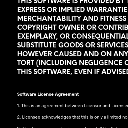
THIS SOFTWARE IS PROVIDED BY
EXPRESS OR IMPLIED WARRANTIES
MERCHANTABILITY AND FITNESS 
COPYRIGHT OWNER OR CONTRIBUTO
EXEMPLARY, OR CONSEQUENTIAL
SUBSTITUTE GOODS OR SERVICES;
HOWEVER CAUSED AND ON ANY TH
TORT (INCLUDING NEGLIGENCE O
THIS SOFTWARE, EVEN IF ADVISE
Software License Agreement
1. This is an agreement between Licensor and License
2. Licensee acknowledges that this is only a limited non