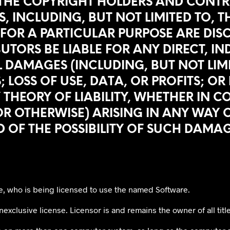
 THE COPYRIGHT HOLDERS AND CONTR
, INCLUDING, BUT NOT LIMITED TO, 
FOR A PARTICULAR PURPOSE ARE DISC
RS BE LIABLE FOR ANY DIRECT, INDI
 DAMAGES (INCLUDING, BUT NOT LIM
 LOSS OF USE, DATA, OR PROFITS; OR
EORY OF LIABILITY, WHETHER IN CONT
R OTHERWISE) ARISING IN ANY WAY O
D OF THE POSSIBILITY OF SUCH DAMAG
e, who is being licensed to use the named Software.
exclusive license. Licensor is and remains the owner of all title