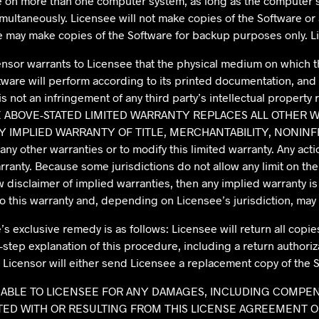
are on more than one computer system, as long as the computer
ultaneously. Licensee will not make copies of the Software or 
e may make copies of the Software for backup purposes only. 
censor warrants to Licensee that the physical medium on which th
are will perform according to its printed documentation, and 
not an infringement of any third party’s intellectual property ri
law, THE ABOVE-STATED LIMITED WARRANTY REPLACES ALL OTHE
Y IMPLIED WARRANTY OF TITLE, MERCHANTABILITY, NONINF
y other warranties or to modify this limited warranty. Any acti
ranty. Because some jurisdictions do not allow any limit on the 
w disclaimer of implied warranties, then any implied warranty is 
to this warranty and, depending on Licensee’s jurisdiction, may 
’s exclusive remedy is as follows: Licensee will return all copie
-step explanation of this procedure, including a return authoriz
n, Licensor will either send Licensee a replacement copy of the S
OT LIABLE TO LICENSEE FOR ANY DAMAGES, INCLUDING COMPE
D WITH OR RESULTING FROM THIS LICENSE AGREEMENT OR L