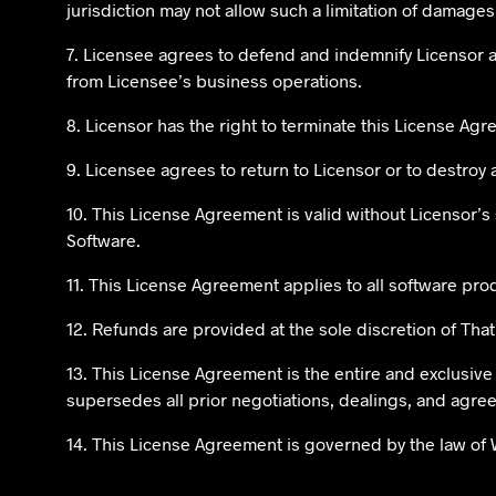
jurisdiction may not allow such a limitation of damages,
7. Licensee agrees to defend and indemnify Licensor a
from Licensee’s business operations.
8. Licensor has the right to terminate this License Ag
9. Licensee agrees to return to Licensor or to destroy 
10. This License Agreement is valid without Licensor’s
Software.
11. This License Agreement applies to all software pr
12. Refunds are provided at the sole discretion of Th
13. This License Agreement is the entire and exclusi
supersedes all prior negotiations, dealings, and agr
14. This License Agreement is governed by the law of 