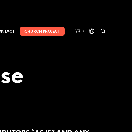
0
ONTACT
CHURCH PROJECT
nse