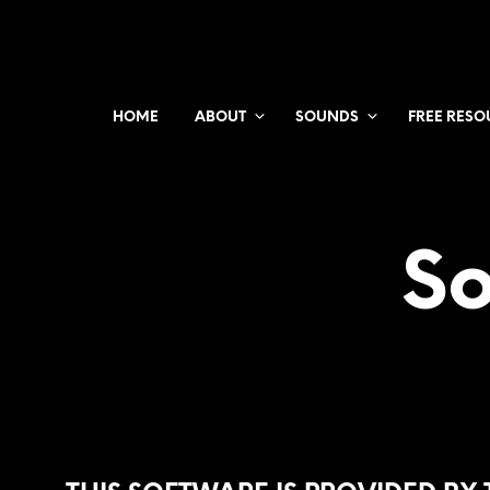
HOME
ABOUT
SOUNDS
FREE RESO
So