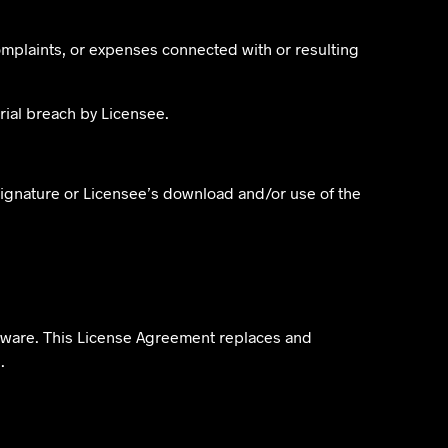
omplaints, or expenses connected with or resulting
rial breach by Licensee.
 signature or Licensee’s download and/or use of the
ftware. This License Agreement replaces and
.