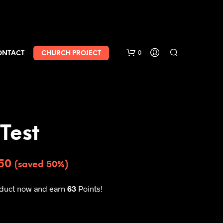
0
ONTACT
CHURCH PROJECT
Test
.50
(saved 50%)
oduct now and earn
63
Points!