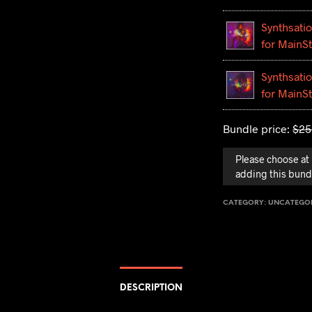
Synthsatio
for MainS
Synthsatio
for MainS
Bundle price:
$
25
Please choose at 
adding this bundl
CATEGORY:
UNCATEGO
DESCRIPTION