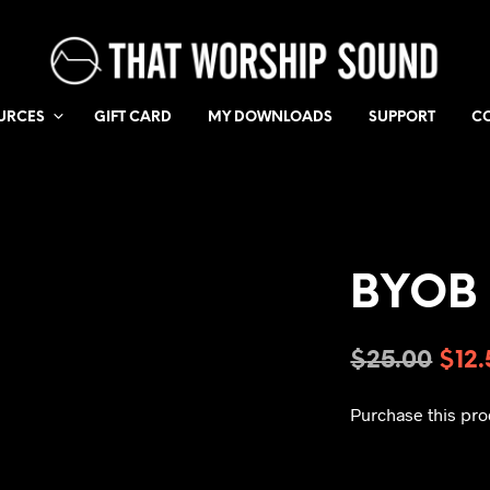
URCES
GIFT CARD
MY DOWNLOADS
SUPPORT
C
BYOB 
$
25.00
$
12
Purchase this pr