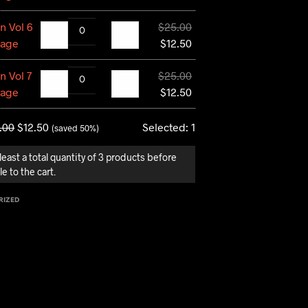
was:
price
Original
n Vol 6
$
25.00
$25.00.
is:
-
+
price
Current
tage
$
12.50
$12.50.
was:
price
Original
n Vol 7
$
25.00
$25.00.
is:
-
+
price
Current
tage
$
12.50
$12.50.
was:
price
$25.00.
is:
.00
$
12.50
Selected:
1
(saved 50%)
$12.50.
least a total quantity of 3 products before
e to the cart.
RIZED