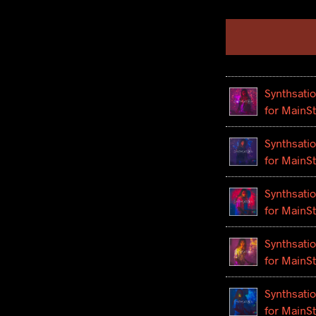
Synthsatio
for MainS
Synthsatio
for MainS
Synthsatio
for MainS
Synthsatio
for MainS
Synthsatio
for MainS