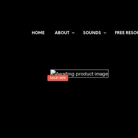
HOME
ABOUT
SOUNDS
FREE RESO
SALE! 50%