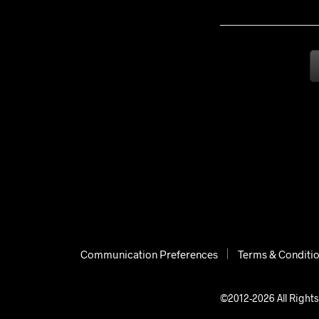
Communication Preferences
Terms & Conditi
©2012-2026 All Rights