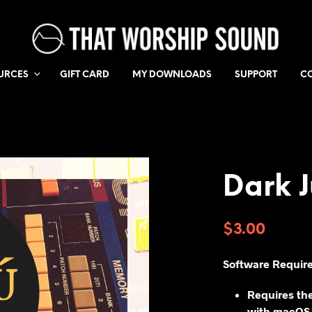
URCES
GIFT CARD
MY DOWNLOADS
SUPPORT
C
Dark J
$
3.00
Software Requir
Requires th
with macOS,