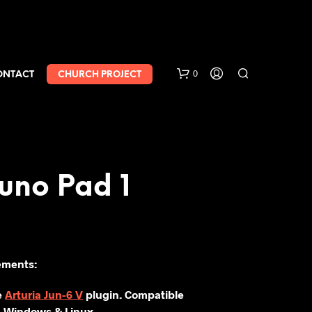
0
ONTACT
CHURCH PROJECT
uno Pad 1
ements:
e
Arturia Jun-6 V
plugin. Compatible
 Windows & Linux.