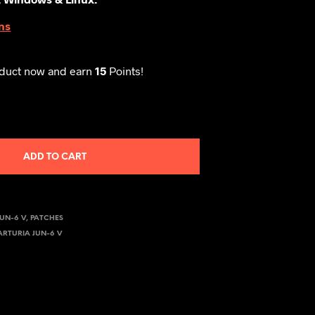
ns
oduct now and earn
15
Points!
ADD TO CART
JUN-6 V
,
PATCHES
ARTURIA JUN-6 V