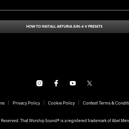
HOW TO INSTALL ARTURIA JUN-6 V PRESETS
ons
Privacy Policy
Cookie Policy
Contest Terms & Condit
 Reserved. That Worship Sound® is a registered trademark of Abel Me