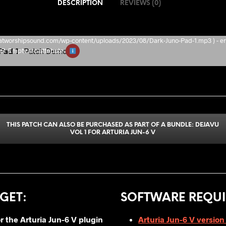
DESCRIPTION
REVIEWS (0)
/thatworshipsound.com/wp-content/uploads/2023/08/Dark-Juno-Pad-1.mp3 ) - er
Pad 1
Patch Demo
Empty src attribute
THIS PATCH CAN ALSO BE PURCHASED AS PART OF A BUNDLE: DEJAVU
VOL 1 FOR ARTURIA JUN-6 V
GET
:
SOFTWARE REQUI
or
the Arturia Jun-6 V plugin
Arturia Jun-6 V version 