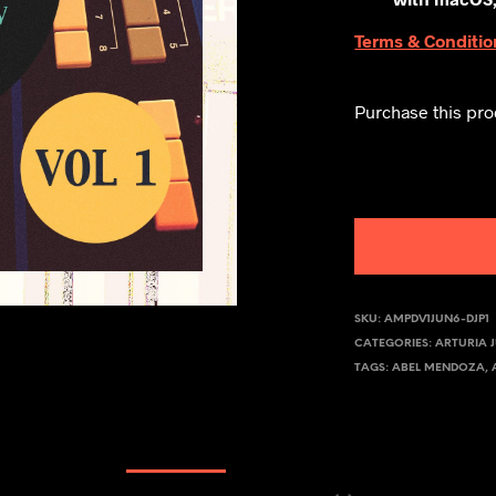
Terms & Conditio
Purchase this pr
SKU:
AMPDV1JUN6-DJP1
CATEGORIES:
ARTURIA 
TAGS:
ABEL MENDOZA
,