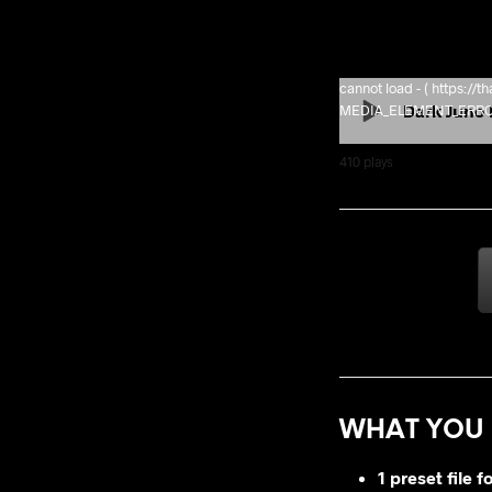
cannot load - ( https:/
Dark Juno 
MEDIA_ELEMENT_ERROR: 
410
plays
WHAT YOU 
1 preset file f