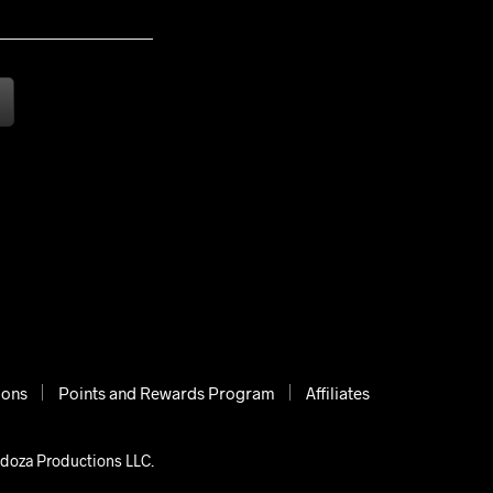
ions
Points and Rewards Program
Affiliates
ndoza Productions LLC.