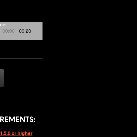
ror:
00:00
00:20
REMENTS:
1.5.0 or higher