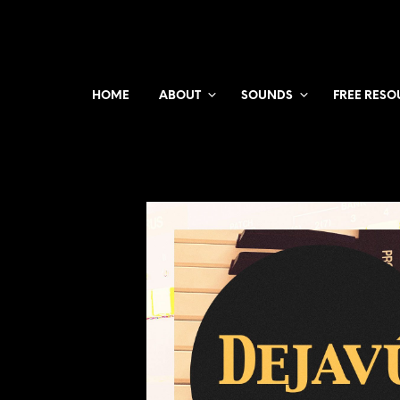
HOME
ABOUT
SOUNDS
FREE RESO