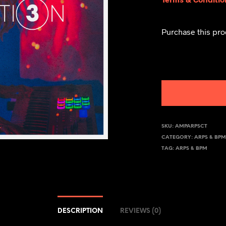
Purchase this pr
SKU:
AMPARPSCT
CATEGORY:
ARPS & BP
TAG:
ARPS & BPM
DESCRIPTION
REVIEWS (0)