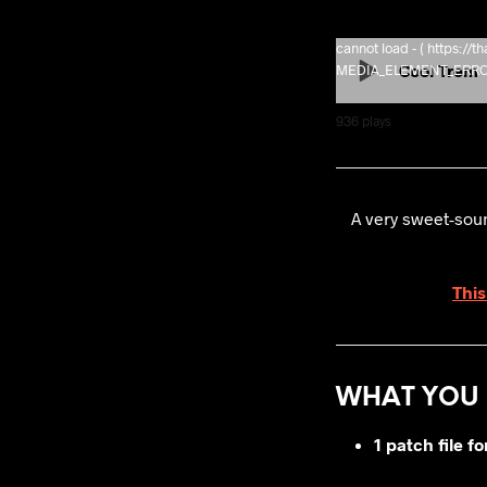
cannot load - ( https:/
Cool Trem
MEDIA_ELEMENT_ERROR: 
936
plays
A very sweet-soun
This
WHAT YOU 
1 patch file f