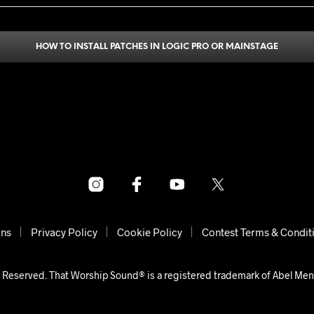
HOW TO INSTALL PATCHES IN LOGIC PRO OR MAINSTAGE
ons
Privacy Policy
Cookie Policy
Contest Terms & Condit
 Reserved. That Worship Sound® is a registered trademark of Abel Me