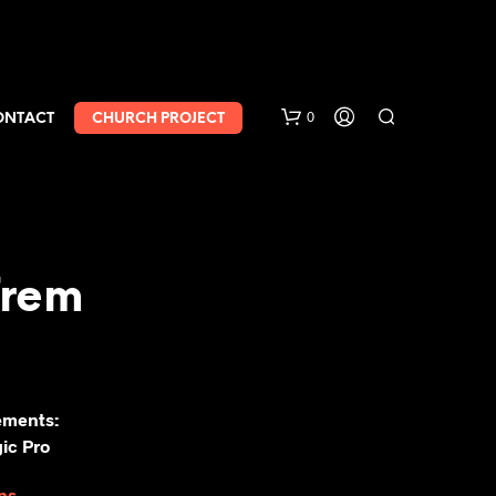
0
ONTACT
CHURCH PROJECT
Trem
ements:
ic Pro
ns