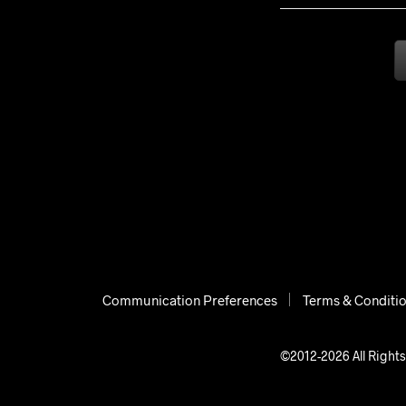
Communication Preferences
Terms & Conditi
©2012-2026 All Rights