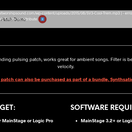
/thatworshipsound.com/wp-content/uploads/2015/08/SV3-Cool-Trem.mp3 ) - erro
Patch Demo
Empty src attribute
ding pulsing patch, works great for ambient songs. Filter is b
velocity.
 patch can also be purchased as part of a bundle, Synthsati
GET
:
SOFTWARE REQUI
or MainStage or Logic Pro
MainStage 3.2+ or
Logi