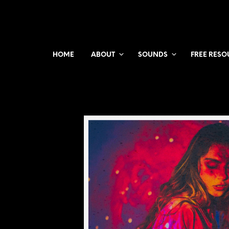
HOME
ABOUT
SOUNDS
FREE RESO