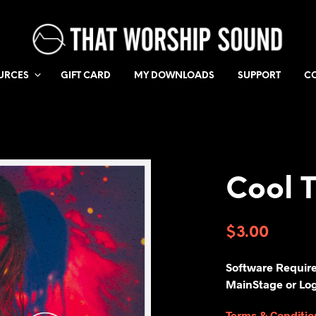
URCES
GIFT CARD
MY DOWNLOADS
SUPPORT
C
Cool 
$
3.00
Software Requir
MainStage or Log
Terms & Conditio