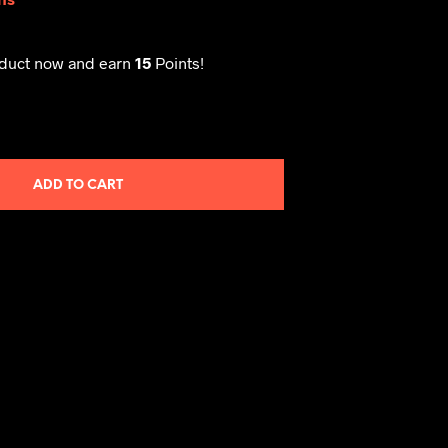
oduct now and earn
15
Points!
ADD TO CART
M