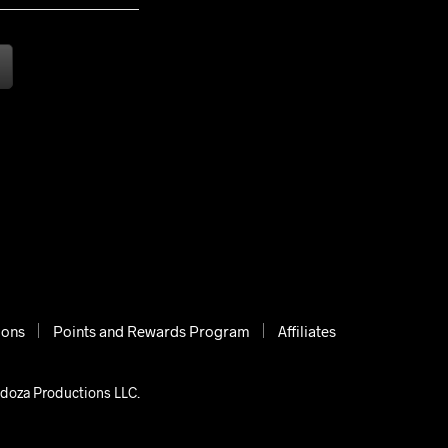
ions
Points and Rewards Program
Affiliates
ndoza Productions LLC.