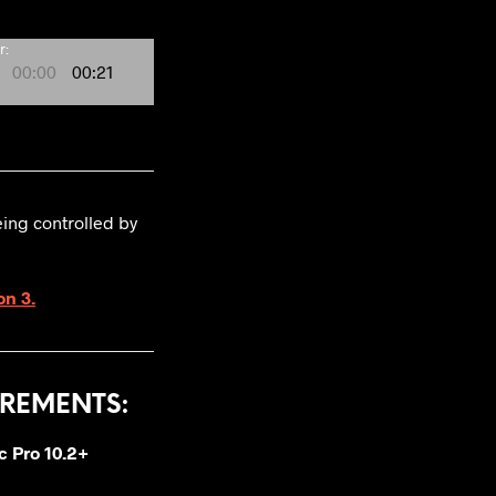
r:
00:00
00:21
eing controlled by
on 3.
REMENTS:
c Pro 10.2+