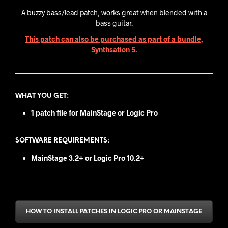
A buzzy bass/lead patch, works great when blended with a
bass guitar.
This patch can also be purchased as part of a bundle,
Synthsation 5.
WHAT YOU GET
:
1 patch file for MainStage or Logic Pro
SOFTWARE REQUIREMENTS:
MainStage 3.2+ or
Logic Pro 10.2+
HOW TO INSTALL PATCHES IN LOGIC PRO OR MAINSTAGE