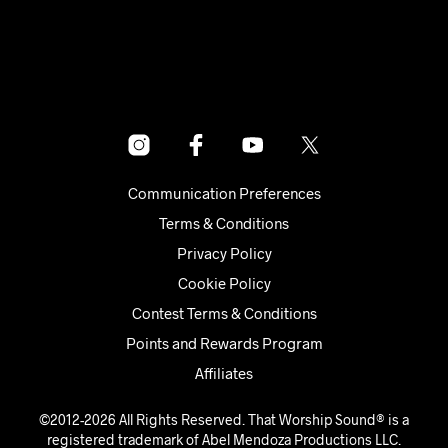
Communication Preferences
Terms & Conditions
Privacy Policy
Cookie Policy
Contest Terms & Conditions
Points and Rewards Program
Affiliates
©2012-2026 All Rights Reserved. That Worship Sound® is a
registered trademark of Abel Mendoza Productions LLC.