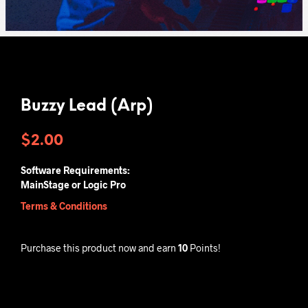
Buzzy Lead (Arp)
$
2.00
Software Requirements:
MainStage or Logic Pro
Terms & Conditions
Purchase this product now and earn
10
Points!