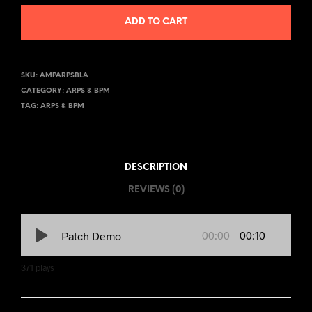
ADD TO CART
SKU:
AMPARPSBLA
CATEGORY:
ARPS & BPM
TAG:
ARPS & BPM
DESCRIPTION
REVIEWS (0)
00:00
00:10
Patch Demo
371
plays