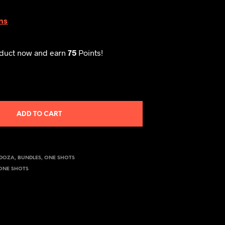
ns
oduct now and earn
75
Points!
ADD TO CART
NDOZA
,
BUNDLES
,
ONE SHOTS
ONE SHOTS