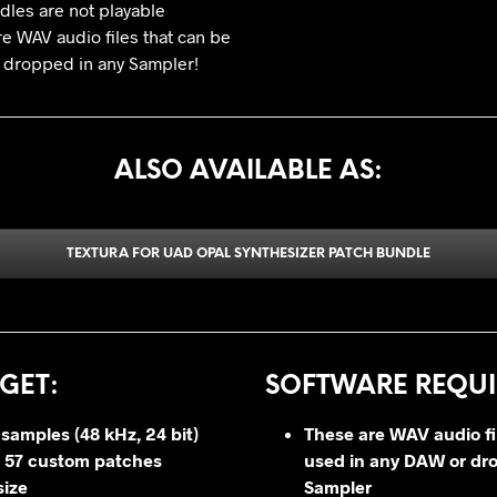
les are not playable
re WAV audio files that can be
 dropped in any Sampler!
ALSO AVAILABLE AS:
TEXTURA FOR UAD OPAL SYNTHESIZER PATCH BUNDLE
GET
:
SOFTWARE REQUI
 samples (48 kHz, 24 bit)
These are WAV audio fi
 57 custom patches
used in any DAW or dr
size
Sampler