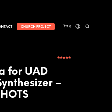
0
ONTACT
CHURCH PROJECT
1
Rated
5.00
out of 5
based on
ra for UAD
customer
rating
ynthesizer –
SHOTS