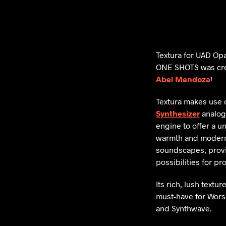
Textura for UAD Op
ONE SHOTS was cre
Abel Mendoza
!
Textura makes use 
Synthesizer
analog
engine to offer a u
warmth and modern 
soundscapes, provi
possibilities for p
Its rich, lush textur
must-have for Worsh
and Synthwave.