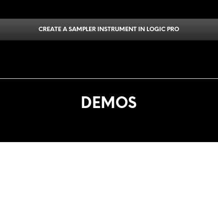
CREATE A SAMPLER INSTRUMENT IN LOGIC PRO
DEMOS