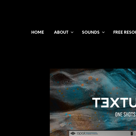
HOME
ABOUT
SOUNDS
FREE RESO