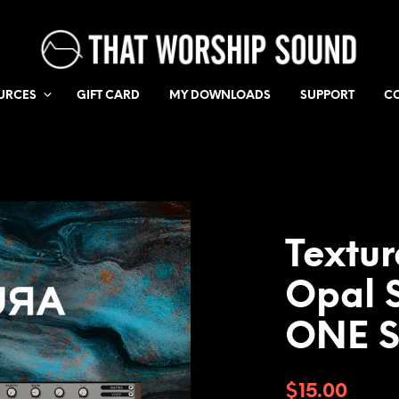
URCES
GIFT CARD
MY DOWNLOADS
SUPPORT
C
Textu
Opal S
ONE 
$
15.00