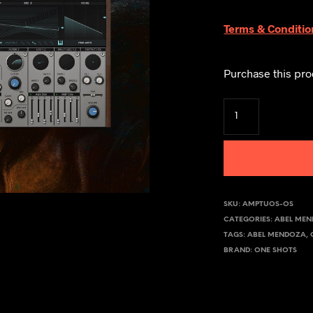
Terms & Conditio
Purchase this pr
SKU:
AMPTUOS-OS
CATEGORIES:
ABEL ME
TAGS:
ABEL MENDOZA
,
BRAND:
ONE SHOTS