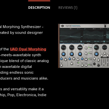
DESCRIPTION
REVIEWS (1)
al Morphing Synthesizer –
ated by sound designer
of the
UAD Opal Morphing
-meets-wavetable synth
nique blend of classic analog
wavetable digital
ding endless sonic
roducers and musicians alike.
es and versatility make it a
ip, Pop, Electronica, Indie