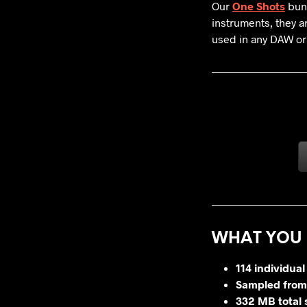
Our
One Shots
bund
instruments, they a
used in any DAW or
WHAT YOU 
114 individual
Sampled from
332 MB total 