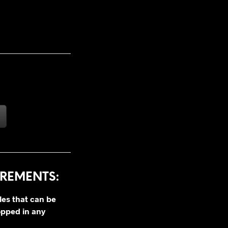
REMENTS:
les that can be
opped in any