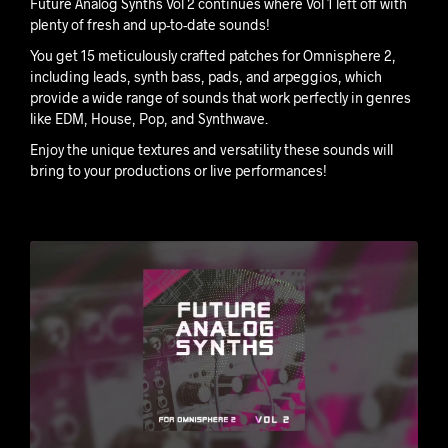
Future Analog Synths Vol 2 continues where Vol 1 left off with
plenty of fresh and up-to-date sounds!
You get 15 meticulously crafted patches for Omnisphere 2,
including leads, synth bass, pads, and arpeggios, which
provide a wide range of sounds that work perfectly in genres
like EDM, House, Pop, and Synthwave.
Enjoy the unique textures and versatility these sounds will
bring to your productions or live performances!