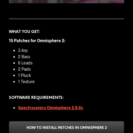
WHAT YOU GET
:
15 Patches for Omnisphere 2:
3 Arp
2 Bass
6 Leads
2 Pads
1 Pluck
1 Texture
SOFTWARE REQUIREMENTS:
Spectrasonics Omnisphere 2.8.6c
HOW TO INSTALL PATCHES IN OMNISPHERE 2