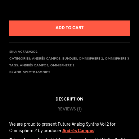
ADD TO CART
SKU:
ACFASV2O2
CATEGORIES:
ANDRÉS CAMPOS
,
BUNDLES
,
OMNISPHERE 2
,
OMNISPHERE 3
TAGS:
ANDRÉS CAMPOS
,
OMNISPHERE 2
BRAND:
SPECTRASONICS
DESCRIPTION
REVIEWS (1)
We are proud to present Future Analog Synths Vol 2 for
Omnisphere 2 by producer
Andrés Campos
!