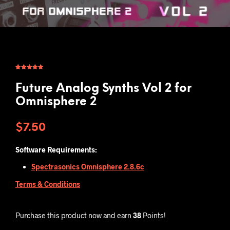
Rated
1
5.00
out of 5
based on
Future Analog Synths Vol 2 for
customer
rating
Omnisphere 2
$
7.50
Software Requirements:
Spectrasonics Omnisphere 2.8.6c
Terms & Conditions
Purchase this product now and earn
38
Points!