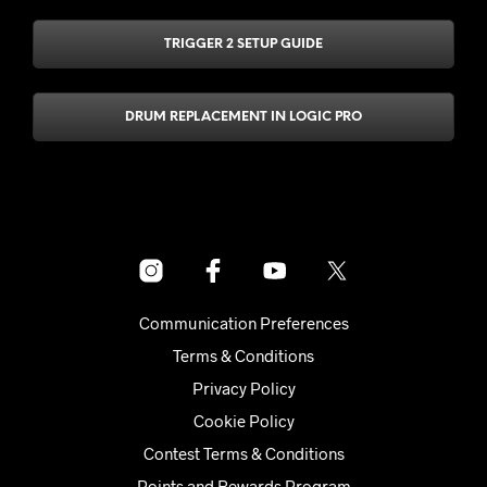
TRIGGER 2 SETUP GUIDE
DRUM REPLACEMENT IN LOGIC PRO
Communication Preferences
Terms & Conditions
Privacy Policy
Cookie Policy
Contest Terms & Conditions
Points and Rewards Program