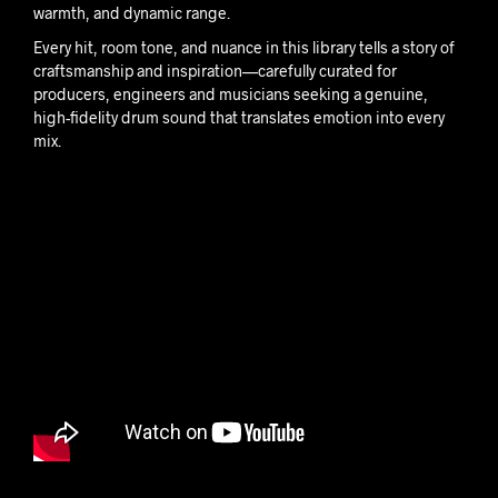
warmth, and dynamic range.
Every hit, room tone, and nuance in this library tells a story of
craftsmanship and inspiration—carefully curated for
producers, engineers and musicians seeking a genuine,
high-fidelity drum sound that translates emotion into every
mix.