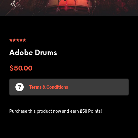
Rated
1
5.00
out of 5
based on
Adobe Drums
customer
rating
$
50.00
Terms & Conditions
Purchase this product now and earn
250
Points!