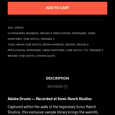
ADD TO CART
SKU:
OMAD
CATEGORIES:
BUNDLES
,
DRUMS & PERCUSSION
,
INTRIGGER
,
OBED
MARTINEZ
,
ONE SHOTS
,
TRIGGER 2
TAGS:
DRUM ONE SHOTS
,
DRUM SAMPLES
,
DRUMS
,
DRUMS &
PERCUSSION
,
INTRIGGER
,
OBED MARTINEZ
,
ONE SHOTS
,
TCI
,
TRIGGER 2
BRAND:
ONE SHOTS
,
STEVEN SLATE
DESCRIPTION
REVIEWS (1)
Adobe Drums — Recorded at Sonic Ranch Studios
Captured within the walls of the legendary Sonic Ranch
Studios, this exclusive sample library brings the warmth,