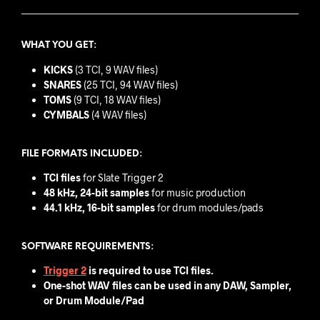
WHAT YOU GET:
KICKS
(3 TCI, 9 WAV files)
SNARES
(25 TCI, 94 WAV files)
TOMS
(9 TCI, 18 WAV files)
CYMBALS
(4 WAV files)
FILE FORMATS INCLUDED:
TCI files
for Slate Trigger 2
48 kHz, 24-bit samples
for music production
44.1 kHz, 16-bit samples
for drum modules/pads
SOFTWARE REQUIREMENTS:
Trigger 2
is required to use TCI files.
One-shot WAV files can be used in any DAW, Sampler,
or Drum Module/Pad