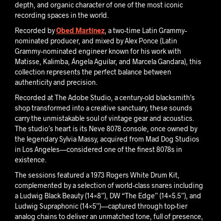
depth, and organic character of one of the most iconic
recording spaces in the world.
Recorded by
Obed Martínez
, a two-time Latin Grammy–
nominated producer, and mixed by Alex Ponce (Latin
Grammy–nominated engineer known for his work with
Matisse, Kalimba, Ángela Aguilar, and Marcela Gandara), this
collection represents the perfect balance between
authenticity and precision.
Recorded at The Adobe Studio, a century-old blacksmith’s
shop transformed into a creative sanctuary, these sounds
carry the unmistakable soul of vintage gear and acoustics.
The studio’s heart is its Neve 8078 console, once owned by
the legendary Sylvia Massy, acquired from Mad Dog Studios
in Los Angeles—considered one of the finest 8078s in
existence.
The sessions featured a 1973 Rogers White Drum Kit,
complemented by a selection of world-class snares including
a Ludwig Black Beauty (14×8”), DW “The Edge” (14×5.5”), and
Ludwig Supraphonic (14×5”)—captured through top-tier
analog chains to deliver an unmatched tone, full of presence,