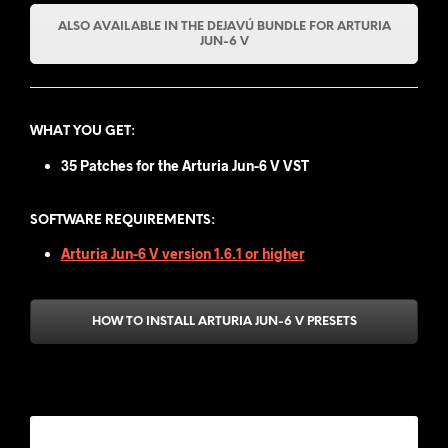
ALSO AVAILABLE IN THE DEJAVÚ BUNDLE FOR ARTURIA
JUN-6 V
WHAT YOU GET
:
35 Patches for the Arturia Jun-6 V VST
SOFTWARE REQUIREMENTS:
Arturia Jun-6 V version 1.6.1 or higher
HOW TO INSTALL ARTURIA JUN-6 V PRESETS