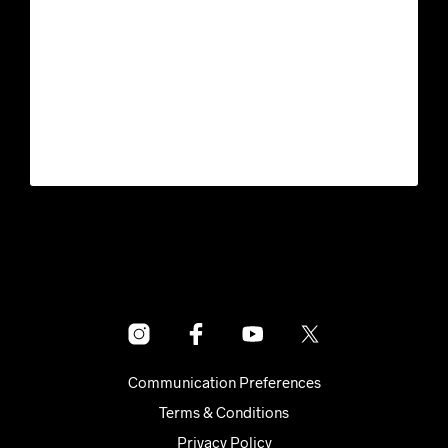
Communication Preferences
Terms & Conditions
Privacy Policy