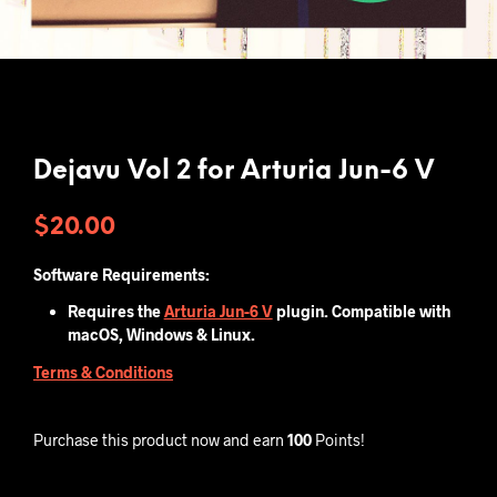
Dejavu Vol 2 for Arturia Jun-6 V
$
20.00
Software Requirements:
Requires the
Arturia Jun-6 V
plugin. Compatible with
macOS, Windows & Linux.
Terms & Conditions
Purchase this product now and earn
100
Points!