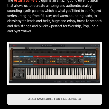
The
Arturia Jun-6 V
plugin is an amazing Juno 60 emulation
that allows us to recreate amazing and authentic analog-
sounding synth patches which is what you’ll find in our Dejavú
series – ranging from fat, raw, and warm-sounding pads, to
classic synth leads and bells, huge and crispy brass to smooth
and rich strings and plucks – perfect for Worship, Pop, Indie
and Synthwave!
ALSO AVAILABLE FOR TAL-U-NO-LX