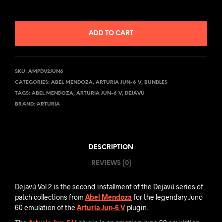
ADD TO CART
SKU:
AMPDV2JUN6
CATEGORIES:
ABEL MENDOZA
,
ARTURIA JUN-6 V
,
BUNDLES
TAGS:
ABEL MENDOZA
,
ARTURIA JUN-6 V
,
DEJAVÚ
BRAND:
ARTURIA
DESCRIPTION
REVIEWS (0)
Dejavú Vol 2 is the second installment of the Dejavú series of
patch collections from
Abel Mendoza
for the legendary Juno
60 emulation of the
Arturia Jun-6 V
plugin.