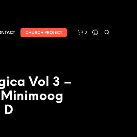
0
ONTACT
CHURCH PROJECT
gica Vol 3 –
 Minimoog
 D