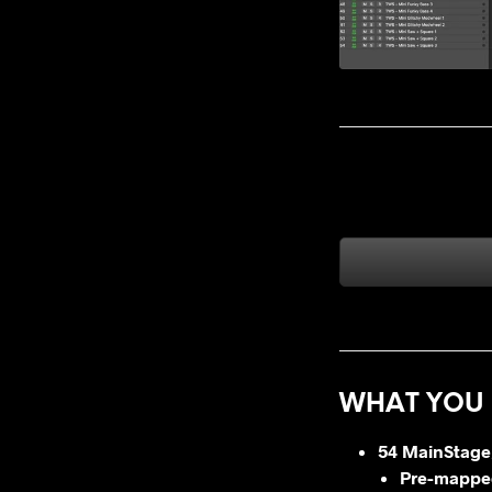
WHAT YOU 
54 MainStage
Pre-mapped