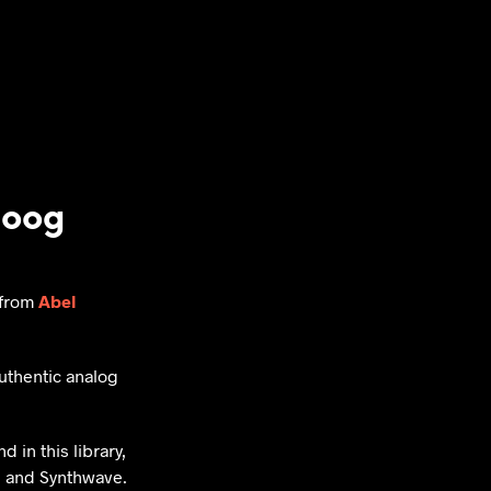
moog
s from
Abel
uthentic analog
 in this library,
, and Synthwave.