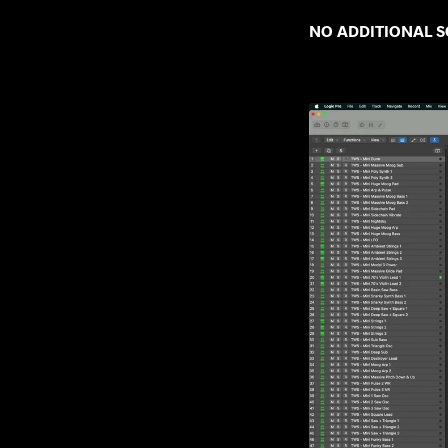
NO ADDITIONAL SO