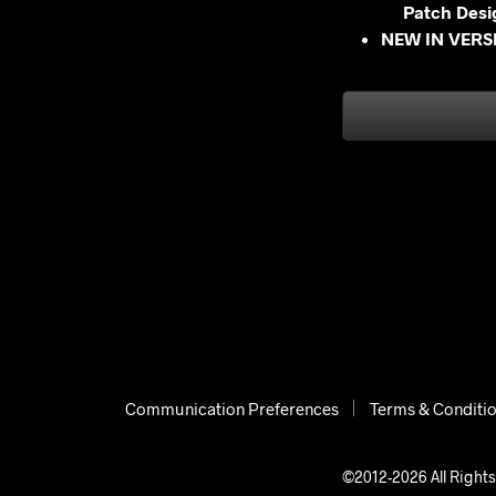
Patch Desi
NEW IN VERSI
Communication Preferences
Terms & Conditi
©2012-2026 All Rights