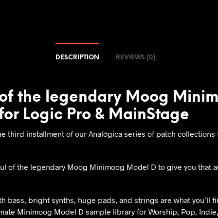
DESCRIPTION
REVIEWS (0)
of the legendary Moog Mini
for Logic Pro & MainStage
he third installment of our Analógica series of patch collection
ul of the legendary Moog Minimoog Model D to give you that a
 bass, bright synths, huge pads, and strings are what you’ll find
imate Minimoog Model D sample library for Worship, Pop, Indie