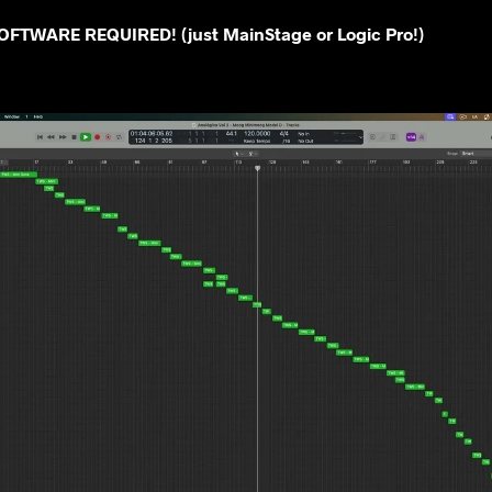
FTWARE REQUIRED! (just MainStage or Logic Pro!)