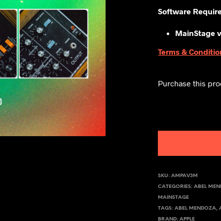
Software Requir
MainStage v
Terms & Conditio
Purchase this pr
SKU:
AMPAV3M
CATEGORIES:
ABEL ME
MAINSTAGE
TAGS:
ABEL MENDOZA
,
BRAND:
APPLE