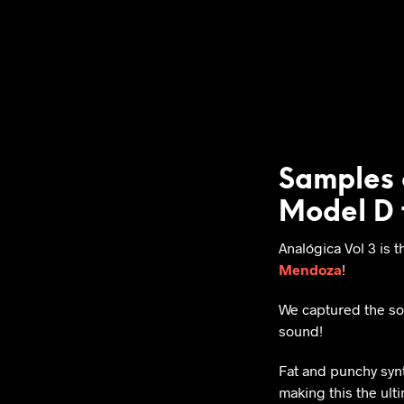
Samples 
Model D 
Analógica Vol 3 is t
Mendoza
!
We captured the so
sound!
Fat and punchy synth
making this the ult