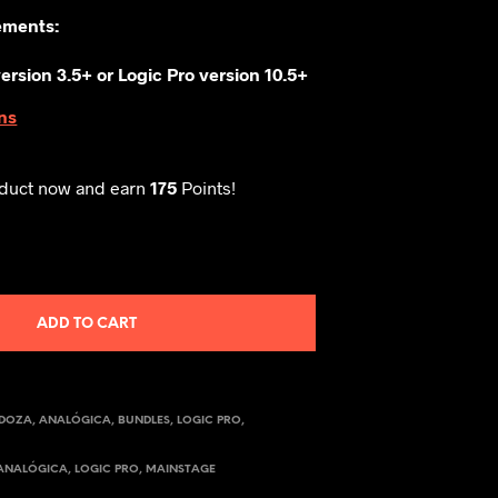
ements:
ersion 3.5+ or
Logic Pro version 10.5+
ns
oduct now and earn
175
Points!
ADD TO CART
NDOZA
,
ANALÓGICA
,
BUNDLES
,
LOGIC PRO
,
ANALÓGICA
,
LOGIC PRO
,
MAINSTAGE