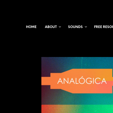
HOME
ABOUT
SOUNDS
FREE RESO