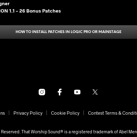
gner
ON 1.1 – 26 Bonus Patches
HOW TO INSTALL PATCHES IN LOGIC PRO OR MAINSTAGE
ons
Privacy Policy
Cookie Policy
Contest Terms & Condit
 Reserved. That Worship Sound® is a registered trademark of Abel Me