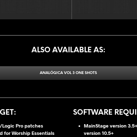
ALSO AVAILABLE AS:
ANALÓGICA VOL 3 ONE SHOTS
GET
:
SOFTWARE REQUI
/Logic Pro patches
MainStage version 3.5+
 for Worship Essentials
version 10.5+