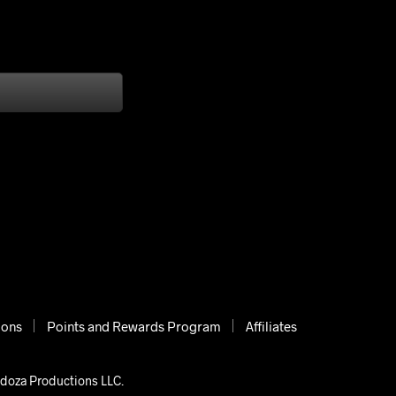
ions
Points and Rewards Program
Affiliates
ndoza Productions LLC.