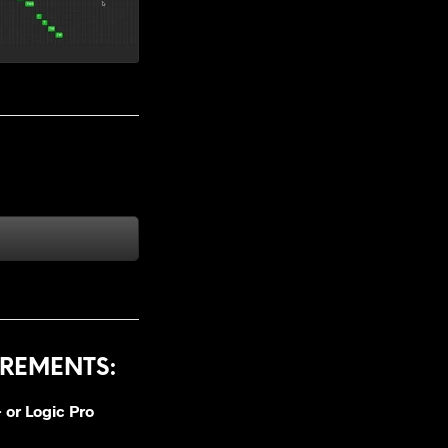
REMENTS:
 or
Logic Pro