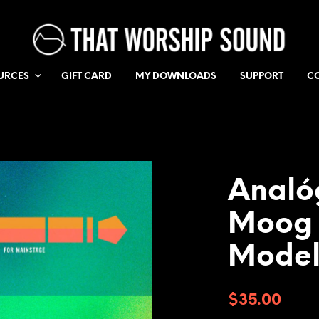
URCES
GIFT CARD
MY DOWNLOADS
SUPPORT
C
Analó
Moog
Model
$
35.00