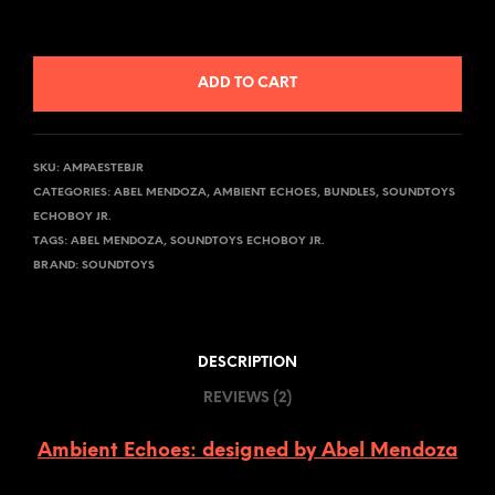
ADD TO CART
SKU:
AMPAESTEBJR
CATEGORIES:
ABEL MENDOZA
,
AMBIENT ECHOES
,
BUNDLES
,
SOUNDTOYS
ECHOBOY JR.
TAGS:
ABEL MENDOZA
,
SOUNDTOYS ECHOBOY JR.
BRAND:
SOUNDTOYS
DESCRIPTION
REVIEWS (2)
Ambient Echoes: designed by Abel Mendoza