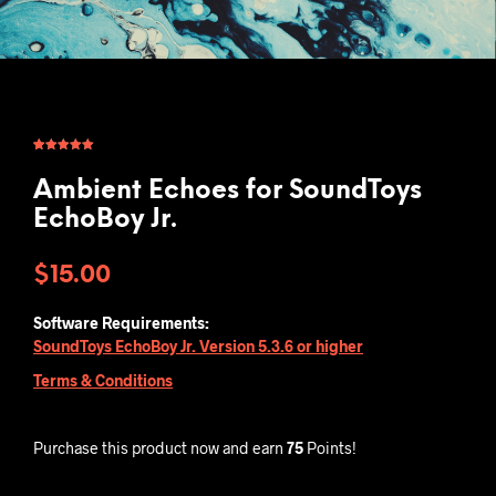
Rated
2
5.00
out of 5
based on
Ambient Echoes for SoundToys
customer
ratings
EchoBoy Jr.
$
15.00
Software Requirements:
SoundToys EchoBoy Jr. Version 5.3.6 or higher
Terms & Conditions
Purchase this product now and earn
75
Points!