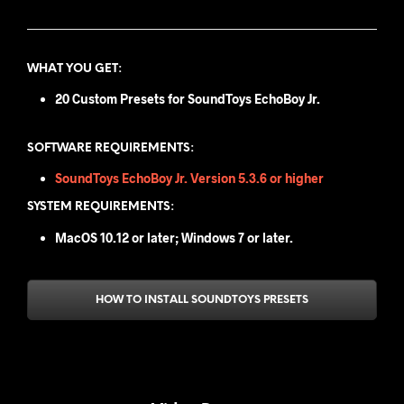
WHAT YOU GET
:
20 Custom Presets for SoundToys EchoBoy Jr.
SOFTWARE REQUIREMENTS:
SoundToys EchoBoy Jr. Version 5.3.6 or higher
SYSTEM REQUIREMENTS:
MacOS 10.12 or later; Windows 7 or later.
HOW TO INSTALL SOUNDTOYS PRESETS