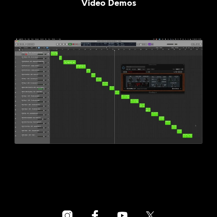
Video Demos