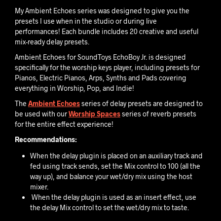
My Ambient Echoes series was designed to give you the
presets I use when in the studio or during live
performances! Each bundle includes 20 creative and useful
mix-ready delay presets.
Ambient Echoes for SoundToys EchoBoy Jr. is designed
specifically for the worship keys player, including presets for
Pianos, Electric Pianos, Arps, Synths and Pads covering
everything in Worship, Pop, and Indie!
The
Ambient Echoes
series of delay presets are designed to
be used with our
Worship Spaces
series of reverb presets
for the entire effect experience!
Recommendations:
When the delay plugin is placed on an auxiliary track and
fed using track sends, set the Mix control to 100 (all the
way up), and balance your wet/dry mix using the host
mixer.
When the delay plugin is used as an insert effect, use
the delay Mix control to set the wet/dry mix to taste.